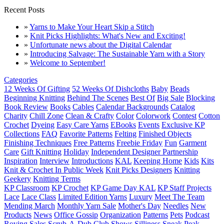
Recent Posts
»
Yarns to Make Your Heart Skip a Stitch
»
Knit Picks Highlights: What's New and Exciting!
»
Unfortunate news about the Digital Calendar
»
Introducing Salvage: The Sustainable Yarn with a Story
»
Welcome to September!
Categories
12 Weeks Of Gifting
52 Weeks Of Dishcloths
Baby
Beads
Beginning Knitting
Behind The Scenes
Best Of
Big Sale
Blocking
Book Review
Books
Cables
Calendar Backgrounds
Catalog
Charity
Chill Zone
Clean & Crafty
Color
Colorwork
Contest
Cotton
Crochet
Dyeing
Easy Care Yarns
EBooks
Events
Exclusive KP
Collections
FAQ
Favorite Patterns
Felting
Finished Objects
Finishing Techniques
Free Patterns
Freebie Friday
Fun
Garment
Care
Gift Knitting
Holiday
Independent Designer Partnership
Inspiration
Interview
Introductions
KAL
Keeping Home
Kids
Kits
Knit & Crochet In Public Week
Knit Picks Designers
Knitting
Geekery
Knitting Terms
KP Classroom
KP Crochet
KP Game Day KAL
KP Staff Projects
Lace
Lace Class
Limited Edition Yarns
Luxury
Meet The Team
Mending March
Monthly Yarn Sale
Mother's Day
Needles
New
Products
News
Office Gossip
Organization
Patterns
Pets
Podcast
Roving
Sales
Scrub-A-Dub Club
Shows
Silliness
Sneak Peak