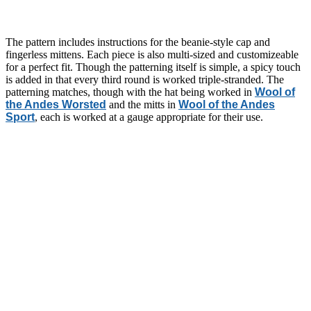
The pattern includes instructions for the beanie-style cap and
fingerless mittens. Each piece is also multi-sized and customizeable
for a perfect fit. Though the patterning itself is simple, a spicy touch
is added in that every third round is worked triple-stranded. The
patterning matches, though with the hat being worked in
Wool of
the Andes Worsted
and the mitts in
Wool of the Andes
Sport
, each is worked at a gauge appropriate for their use.