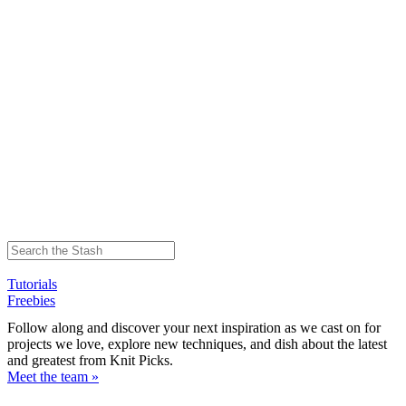
Tutorials
Freebies
Follow along and discover your next inspiration as we cast on for
projects we love, explore new techniques, and dish about the latest
and greatest from Knit Picks.
Meet the team »