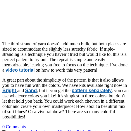
The third strand of yarn doesn’t add much bulk, but both pieces are
sized to acommodate the slightly less stretchy fabric. If triple-
stranding is a technique you haven’t tried but would like to, this is a
perfect pattern to try out. The repeat is simple and easily
memorizeable, leaving you free to focus on the technique. I’ve done
a
video tutorial
on how to work this very pattern!
A great part about the simplicity of the pattern is that it also allows
you to have fun with the colors. We have kits available right now in
Bright
and
Sand
, but if you get the
pattern separately
, you can
use whatever colors you like! It’s simplest in three colors, but don’t
let that hold you back. You could work each chevron in a different
color and create your own masterpiece! How about a beautiful mix
of soft blues? Or a vivd rainbow? There are so many colorful
possibilities!
0
Comments