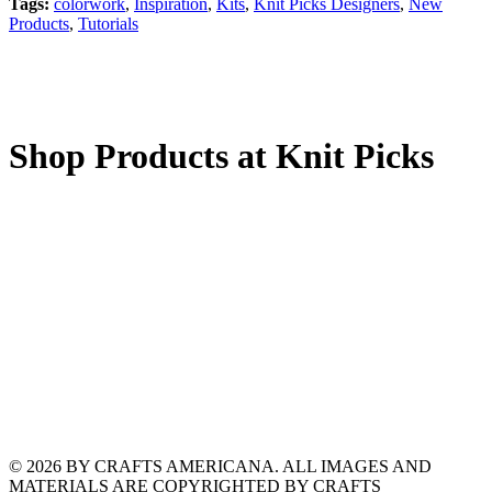
Tags:
colorwork
,
Inspiration
,
Kits
,
Knit Picks Designers
,
New
Products
,
Tutorials
Shop Products at Knit Picks
© 2026 BY CRAFTS AMERICANA. ALL IMAGES AND
MATERIALS ARE COPYRIGHTED BY CRAFTS