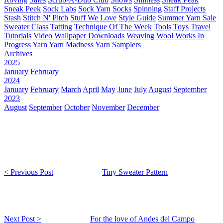
Sneak Peek
Sock Labs
Sock Yarn
Socks
Spinning
Staff Projects
Stash
Stitch N' Pitch
Stuff We Love
Style Guide
Summer Yarn Sale
Sweater Class
Tatting
Technique Of The Week
Tools
Toys
Travel
Tutorials
Video
Wallpaper Downloads
Weaving
Wool
Works In
Progress
Yarn
Yarn Madness
Yarn Samplers
Archives
2025
January
February
2024
January
February
March
April
May
June
July
August
September
2023
August
September
October
November
December
< Previous Post
Tiny Sweater Pattern
Next Post >
For the love of Andes del Campo