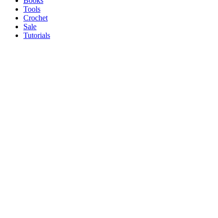
Books
Tools
Crochet
Sale
Tutorials