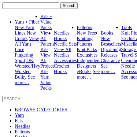
Search
for:
Kits +
Yarn + Fiber
Value
New Yarn
Packs
Patterns
Tools
Lines
New
View
Needles +
New
Free
Books
Knit Pi
Colors
View
All
Hooks
Knitting
New
Exclusi
All Yarn
Pattern
Needle Sets
Patterns
Bestsellers
Miscell
Lace
Kits
View All
Knit Picks
Upcoming
Storage
Fingering
View
Needles
Exclusives
Releases
Travel
S
Sport
DK
All
Accessories
Independent
Clearance
Clearan
Worsted/Hvy
Project
Crochet
Designers
See
Needle
Worsted
Kits
Hooks
eBooks
See
more…
Accesso
Bulky
See
Yarn
more…
See mo
more…
Value
Packs
BROWSE CATEGORIES
Yarn
Kits
Needles
Patterns