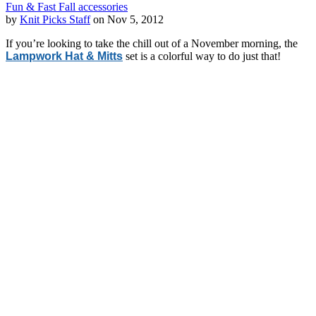
Fun & Fast Fall accessories
by
Knit Picks Staff
on Nov 5, 2012
If you’re looking to take the chill out of a November morning, the
Lampwork Hat & Mitts
set is a colorful way to do just that!