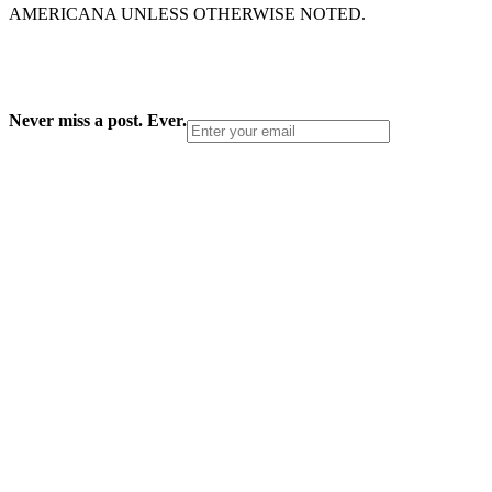
AMERICANA UNLESS OTHERWISE NOTED.
Never miss a post. Ever.