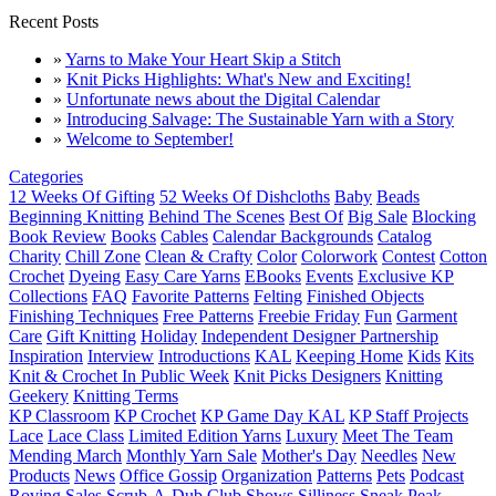
Recent Posts
»
Yarns to Make Your Heart Skip a Stitch
»
Knit Picks Highlights: What's New and Exciting!
»
Unfortunate news about the Digital Calendar
»
Introducing Salvage: The Sustainable Yarn with a Story
»
Welcome to September!
Categories
12 Weeks Of Gifting
52 Weeks Of Dishcloths
Baby
Beads
Beginning Knitting
Behind The Scenes
Best Of
Big Sale
Blocking
Book Review
Books
Cables
Calendar Backgrounds
Catalog
Charity
Chill Zone
Clean & Crafty
Color
Colorwork
Contest
Cotton
Crochet
Dyeing
Easy Care Yarns
EBooks
Events
Exclusive KP
Collections
FAQ
Favorite Patterns
Felting
Finished Objects
Finishing Techniques
Free Patterns
Freebie Friday
Fun
Garment
Care
Gift Knitting
Holiday
Independent Designer Partnership
Inspiration
Interview
Introductions
KAL
Keeping Home
Kids
Kits
Knit & Crochet In Public Week
Knit Picks Designers
Knitting
Geekery
Knitting Terms
KP Classroom
KP Crochet
KP Game Day KAL
KP Staff Projects
Lace
Lace Class
Limited Edition Yarns
Luxury
Meet The Team
Mending March
Monthly Yarn Sale
Mother's Day
Needles
New
Products
News
Office Gossip
Organization
Patterns
Pets
Podcast
Roving
Sales
Scrub-A-Dub Club
Shows
Silliness
Sneak Peak