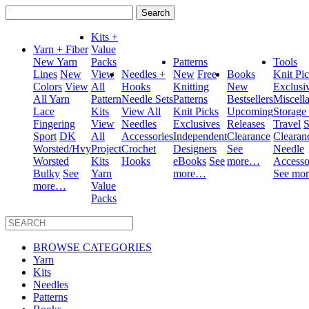
Search
for:
Kits +
Yarn + Fiber
Value
New Yarn
Packs
Patterns
Tools
Lines
New
View
Needles +
New
Free
Books
Knit Pi
Colors
View
All
Hooks
Knitting
New
Exclusi
All Yarn
Pattern
Needle Sets
Patterns
Bestsellers
Miscell
Lace
Kits
View All
Knit Picks
Upcoming
Storage
Fingering
View
Needles
Exclusives
Releases
Travel
S
Sport
DK
All
Accessories
Independent
Clearance
Clearan
Worsted/Hvy
Project
Crochet
Designers
See
Needle
Worsted
Kits
Hooks
eBooks
See
more…
Accesso
Bulky
See
Yarn
more…
See mo
more…
Value
Packs
BROWSE CATEGORIES
Yarn
Kits
Needles
Patterns