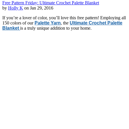
Free Pattern Friday: Ultimate Crochet Palette Blanket
by
Holly K
on Jan 29, 2016
If you’re a lover of color, you’ll love this free pattern! Employing all
150 colors of our
Palette Yarn
, the
Ultimate Crochet Palette
Blanket
is a truly unique addition to your home.