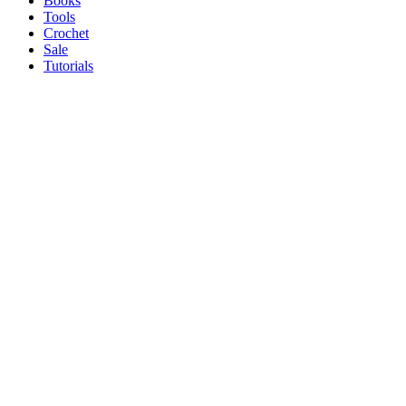
Books
Tools
Crochet
Sale
Tutorials