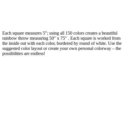
Each square measures 5″; using all 150 colors creates a beautiful
rainbow throw measuring 50″ x 75″ . Each square is worked from
the inside out with each color, bordered by round of white. Use the
suggested color layout or create your own personal colorway – the
possibilities are endless!