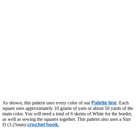
As shown, this pattern uses every color of our
Palette line
. Each
square uses approximately 10 grams of yarn or about 50 yards of the
main color. You will need a total of 6 skeins of White for the border,
as well as sewing the squares together. This pattern also uses a Size
D (3.25mm)
crochet hook.