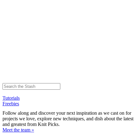
Tutorials
Freebies
Follow along and discover your next inspiration as we cast on for
projects we love, explore new techniques, and dish about the latest
and greatest from Knit Picks.
Meet the team »