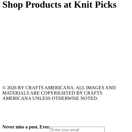
Shop Products at Knit Picks
© 2026 BY CRAFTS AMERICANA. ALL IMAGES AND
MATERIALS ARE COPYRIGHTED BY CRAFTS
AMERICANA UNLESS OTHERWISE NOTED.
Never miss a post. Ever.