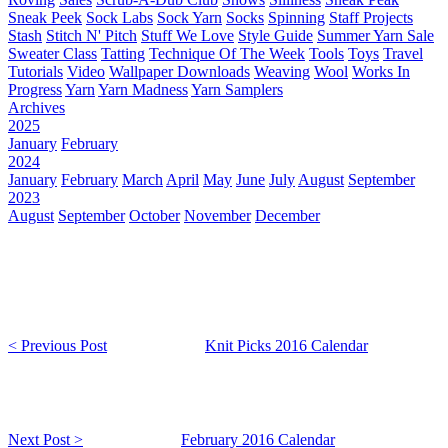
Sneak Peek
Sock Labs
Sock Yarn
Socks
Spinning
Staff Projects
Stash
Stitch N' Pitch
Stuff We Love
Style Guide
Summer Yarn Sale
Sweater Class
Tatting
Technique Of The Week
Tools
Toys
Travel
Tutorials
Video
Wallpaper Downloads
Weaving
Wool
Works In
Progress
Yarn
Yarn Madness
Yarn Samplers
Archives
2025
January
February
2024
January
February
March
April
May
June
July
August
September
2023
August
September
October
November
December
< Previous Post
Knit Picks 2016 Calendar
Next Post >
February 2016 Calendar