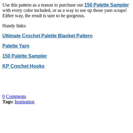
Use this pattern as a reason to purchase our
150 Palette Sampler
with every color included, or as a way to use up those yarn scraps!
Either way, the result is sure to be gorgeous.
Handy links:
Ultimate Crochet Palette Blanket Pattern
Palette Yarn
150 Palette Sampler
KP Crochet Hooks
0
Comments
Tags:
Inspiration