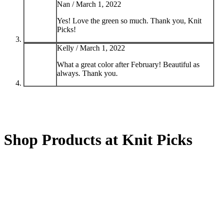
Nan /
March 1, 2022
Yes! Love the green so much. Thank you, Knit
Picks!
Kelly /
March 1, 2022
What a great color after February! Beautiful as
always. Thank you.
Shop Products at Knit Picks