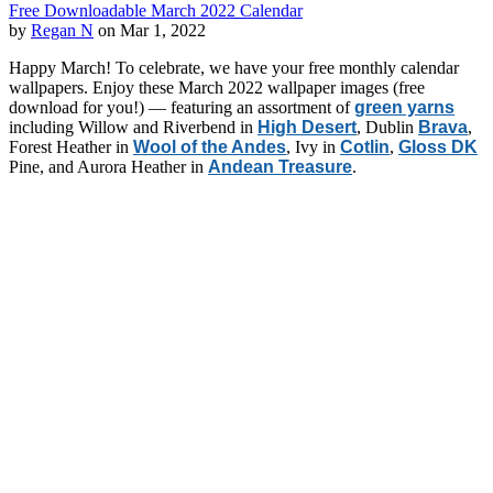
Free Downloadable March 2022 Calendar
by
Regan N
on Mar 1, 2022
Happy March! To celebrate, we have your free monthly calendar
wallpapers. Enjoy these March 2022 wallpaper images (free
download for you!) — featuring an assortment of
green yarns
including Willow and Riverbend in
High Desert
, Dublin
Brava
,
Forest Heather in
Wool of the Andes
, Ivy in
Cotlin
,
Gloss DK
Pine, and Aurora Heather in
Andean Treasure
.