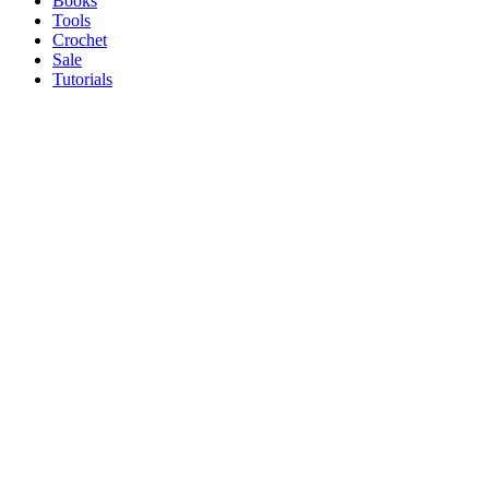
Books
Tools
Crochet
Sale
Tutorials