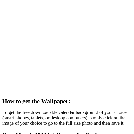
How to get the Wallpaper:
To get the free downloadable calendar background of your choice
(smart phones, tablets, or desktop computers), simply click on the
image of your choice to go to the full-size photo and then save it!