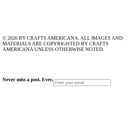
© 2026 BY CRAFTS AMERICANA. ALL IMAGES AND
MATERIALS ARE COPYRIGHTED BY CRAFTS
AMERICANA UNLESS OTHERWISE NOTED.
Never miss a post. Ever.