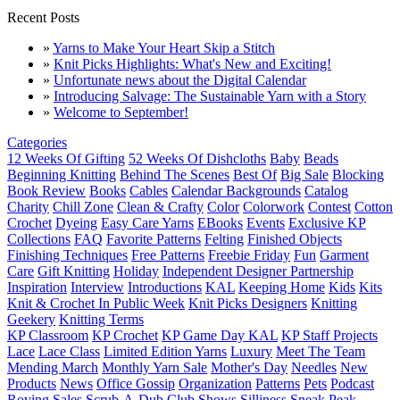
Recent Posts
»
Yarns to Make Your Heart Skip a Stitch
»
Knit Picks Highlights: What's New and Exciting!
»
Unfortunate news about the Digital Calendar
»
Introducing Salvage: The Sustainable Yarn with a Story
»
Welcome to September!
Categories
12 Weeks Of Gifting
52 Weeks Of Dishcloths
Baby
Beads
Beginning Knitting
Behind The Scenes
Best Of
Big Sale
Blocking
Book Review
Books
Cables
Calendar Backgrounds
Catalog
Charity
Chill Zone
Clean & Crafty
Color
Colorwork
Contest
Cotton
Crochet
Dyeing
Easy Care Yarns
EBooks
Events
Exclusive KP
Collections
FAQ
Favorite Patterns
Felting
Finished Objects
Finishing Techniques
Free Patterns
Freebie Friday
Fun
Garment
Care
Gift Knitting
Holiday
Independent Designer Partnership
Inspiration
Interview
Introductions
KAL
Keeping Home
Kids
Kits
Knit & Crochet In Public Week
Knit Picks Designers
Knitting
Geekery
Knitting Terms
KP Classroom
KP Crochet
KP Game Day KAL
KP Staff Projects
Lace
Lace Class
Limited Edition Yarns
Luxury
Meet The Team
Mending March
Monthly Yarn Sale
Mother's Day
Needles
New
Products
News
Office Gossip
Organization
Patterns
Pets
Podcast
Roving
Sales
Scrub-A-Dub Club
Shows
Silliness
Sneak Peak