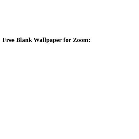
Free Blank Wallpaper for Zoom: