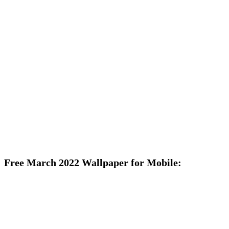
Free March 2022 Wallpaper for Mobile: