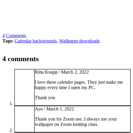
4
Comments
Tags:
Calendar backgrounds
,
Wallpaper downloads
4 comments
Ritta Knapp /
March 2, 2022
I love these calender pages. They just make me
happy every time I open my PC.
Thank you
Ayu /
March 1, 2022
Thank you for Zoom use. I always use your
wallpaper on Zoom knitting class.