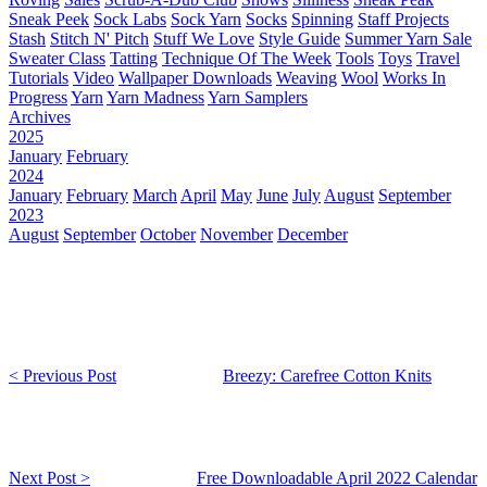
Sneak Peek
Sock Labs
Sock Yarn
Socks
Spinning
Staff Projects
Stash
Stitch N' Pitch
Stuff We Love
Style Guide
Summer Yarn Sale
Sweater Class
Tatting
Technique Of The Week
Tools
Toys
Travel
Tutorials
Video
Wallpaper Downloads
Weaving
Wool
Works In
Progress
Yarn
Yarn Madness
Yarn Samplers
Archives
2025
January
February
2024
January
February
March
April
May
June
July
August
September
2023
August
September
October
November
December
< Previous Post
Breezy: Carefree Cotton Knits
Next Post >
Free Downloadable April 2022 Calendar