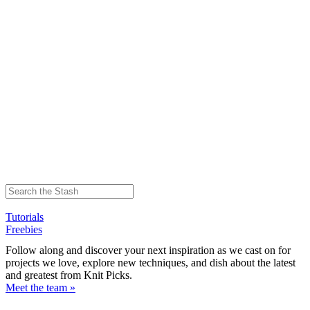
Tutorials
Freebies
Follow along and discover your next inspiration as we cast on for
projects we love, explore new techniques, and dish about the latest
and greatest from Knit Picks.
Meet the team »