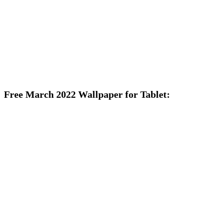
Free March 2022 Wallpaper for Tablet: