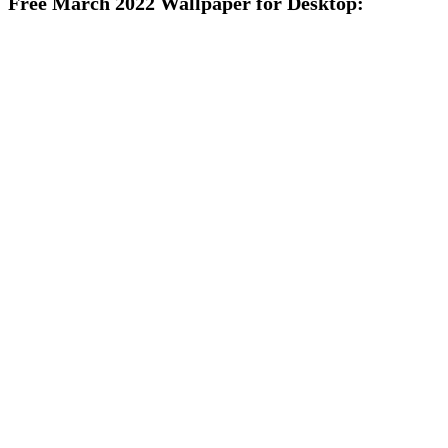
Free March 2022 Wallpaper for Desktop: