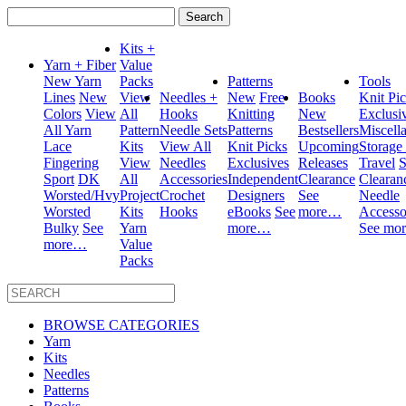
Search
for:
Kits +
Yarn + Fiber
Value
New Yarn
Packs
Patterns
Tools
Lines
New
View
Needles +
New
Free
Books
Knit Pi
Colors
View
All
Hooks
Knitting
New
Exclusi
All Yarn
Pattern
Needle Sets
Patterns
Bestsellers
Miscell
Lace
Kits
View All
Knit Picks
Upcoming
Storage
Fingering
View
Needles
Exclusives
Releases
Travel
S
Sport
DK
All
Accessories
Independent
Clearance
Clearan
Worsted/Hvy
Project
Crochet
Designers
See
Needle
Worsted
Kits
Hooks
eBooks
See
more…
Accesso
Bulky
See
Yarn
more…
See mo
more…
Value
Packs
BROWSE CATEGORIES
Yarn
Kits
Needles
Patterns