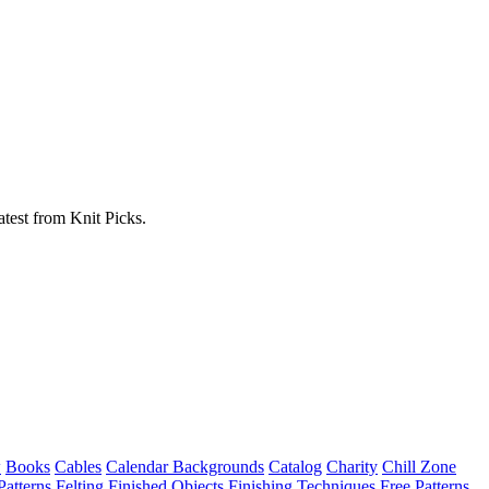
atest from Knit Picks.
w
Books
Cables
Calendar Backgrounds
Catalog
Charity
Chill Zone
Patterns
Felting
Finished Objects
Finishing Techniques
Free Patterns