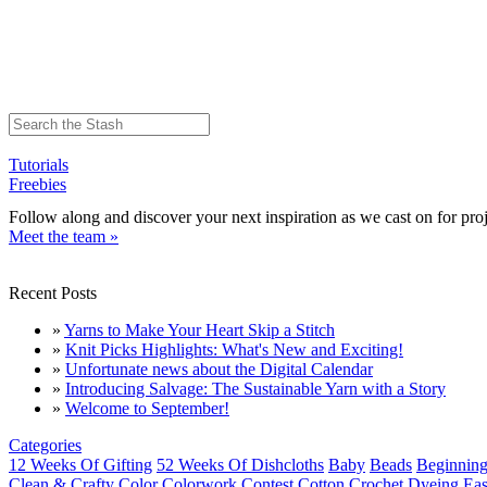
Tutorials
Freebies
Follow along and discover your next inspiration as we cast on for proj
Meet the team »
Recent Posts
»
Yarns to Make Your Heart Skip a Stitch
»
Knit Picks Highlights: What's New and Exciting!
»
Unfortunate news about the Digital Calendar
»
Introducing Salvage: The Sustainable Yarn with a Story
»
Welcome to September!
Categories
12 Weeks Of Gifting
52 Weeks Of Dishcloths
Baby
Beads
Beginning
Clean & Crafty
Color
Colorwork
Contest
Cotton
Crochet
Dyeing
Eas