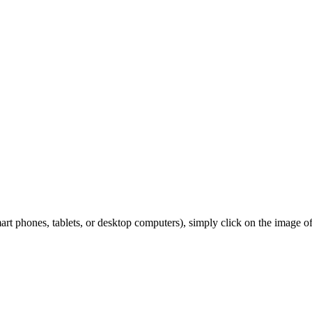
 phones, tablets, or desktop computers), simply click on the image of y