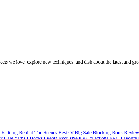
ects we love, explore new techniques, and dish about the latest and gre
 Knitting
Behind The Scenes
Best Of
Big Sale
Blocking
Book Revie
y Care Yarns
EBooks
Events
Exclusive KP Collections
FAQ
Favorite 