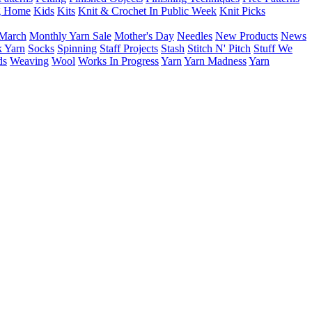
g Home
Kids
Kits
Knit & Crochet In Public Week
Knit Picks
March
Monthly Yarn Sale
Mother's Day
Needles
New Products
News
 Yarn
Socks
Spinning
Staff Projects
Stash
Stitch N' Pitch
Stuff We
ds
Weaving
Wool
Works In Progress
Yarn
Yarn Madness
Yarn