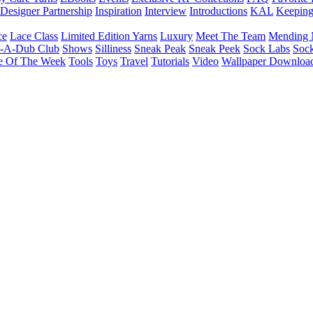
Designer Partnership
Inspiration
Interview
Introductions
KAL
Keepin
ce
Lace Class
Limited Edition Yarns
Luxury
Meet The Team
Mending 
b-A-Dub Club
Shows
Silliness
Sneak Peak
Sneak Peek
Sock Labs
Sock
e Of The Week
Tools
Toys
Travel
Tutorials
Video
Wallpaper Downloa