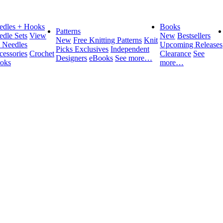
edles + Hooks
Books
Patterns
edle Sets
View
New
Bestsellers
New
Free Knitting Patterns
Knit
l Needles
Upcoming Releases
Picks Exclusives
Independent
cessories
Crochet
Clearance
See
Designers
eBooks
See more…
oks
more…