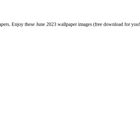
pers. Enjoy these June 2023 wallpaper images (free download for you!