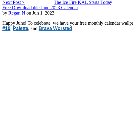
Next Post >
The Ice Fire KAL Starts Today
Free Downloadable June 2023 Calendar
by
Regan N
on Jun 1, 2023
Happy June! To celebrate, we have your free monthly calendar wallpa
#10
,
Palette
, and
Brava Worsted
!