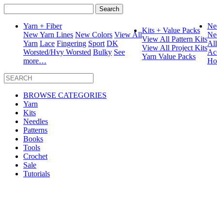
Search
for:
Yarn + Fiber
Ne
Kits + Value Packs
New Yarn Lines
New Colors
View All
Ne
View All Pattern Kits
Yarn
Lace
Fingering
Sport
DK
Al
View All Project Kits
Worsted/Hvy Worsted
Bulky
See
Ac
Yarn Value Packs
more…
Ho
BROWSE CATEGORIES
Yarn
Kits
Needles
Patterns
Books
Tools
Crochet
Sale
Tutorials