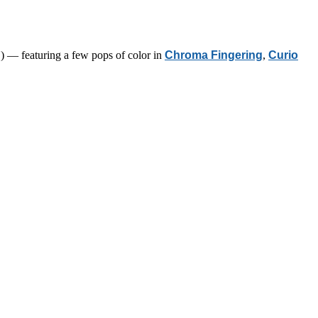
) — featuring a few pops of color in
Chroma Fingering
,
Curio