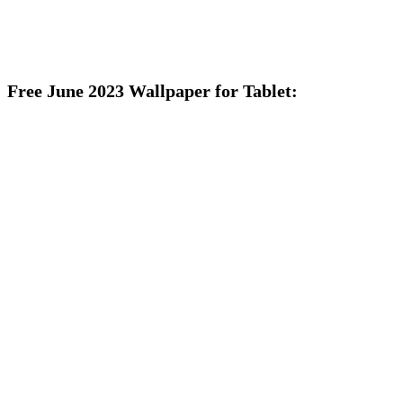
Free June 2023 Wallpaper for Tablet: