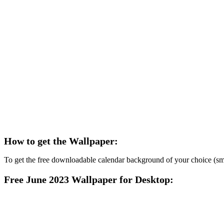
How to get the Wallpaper:
To get the free downloadable calendar background of your choice (smart
Free June 2023 Wallpaper for Desktop: