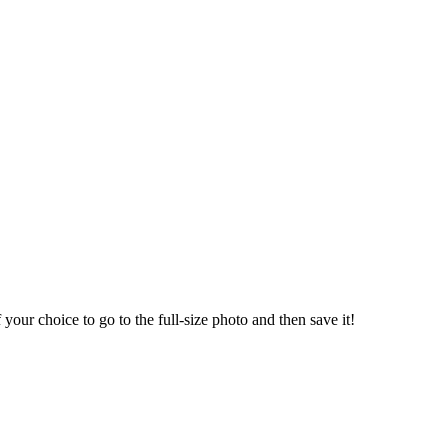
our choice to go to the full-size photo and then save it!