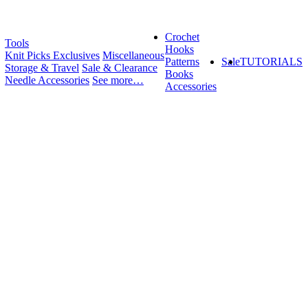
Crochet
Tools
Hooks
Knit Picks Exclusives
Miscellaneous
Patterns
Sale
TUTORIALS
Storage & Travel
Sale & Clearance
Books
Needle Accessories
See more…
Accessories