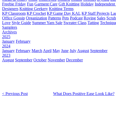
Freebie Friday
Fun
Garment Care
Gift Knitting
Holiday
Independent 
Designers
Knitting Geekery
Knitting Terms
KP Classroom
KP Crochet
KP Game Day KAL
KP Staff Projects
La
Office Gossip
Organization
Patterns
Pets
Podcast
Roving
Sales
Scru
Love
Style Guide
Summer Yarn Sale
Sweater Class
Tatting
Techniqu
Samplers
Archives
2025
January
February
2024
January
February
March
April
May
June
July
August
September
2023
August
September
October
November
December
< Previous Post
What Does Positive Ease Look Like?