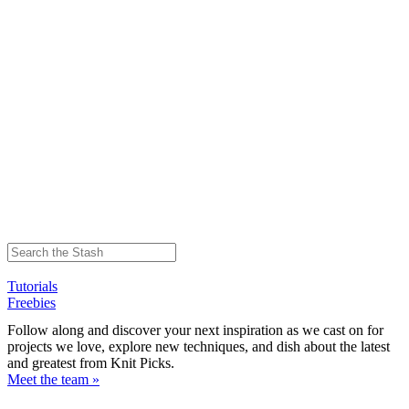
Tutorials
Freebies
Follow along and discover your next inspiration as we cast on for
projects we love, explore new techniques, and dish about the latest
and greatest from Knit Picks.
Meet the team »