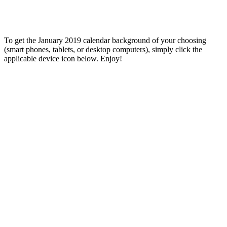
To get the January 2019 calendar background of your choosing
(smart phones, tablets, or desktop computers), simply click the
applicable device icon below. Enjoy!