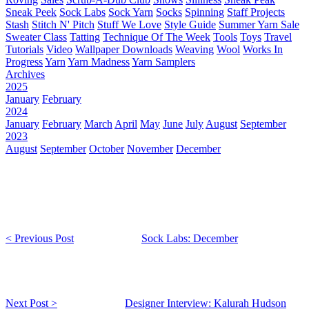
Sneak Peek
Sock Labs
Sock Yarn
Socks
Spinning
Staff Projects
Stash
Stitch N' Pitch
Stuff We Love
Style Guide
Summer Yarn Sale
Sweater Class
Tatting
Technique Of The Week
Tools
Toys
Travel
Tutorials
Video
Wallpaper Downloads
Weaving
Wool
Works In
Progress
Yarn
Yarn Madness
Yarn Samplers
Archives
2025
January
February
2024
January
February
March
April
May
June
July
August
September
2023
August
September
October
November
December
< Previous Post
Sock Labs: December
Next Post >
Designer Interview: Kalurah Hudson