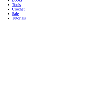
Books
Tools
Crochet
Sale
Tutorials