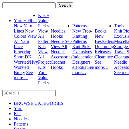
Search
for:
Kits +
Yarn + Fiber
Value
New Yarn
Packs
Patterns
Tools
Lines
New
View
Needles +
New
Free
Books
Knit Pi
Colors
View
All
Hooks
Knitting
New
Exclusi
All Yarn
Pattern
Needle Sets
Patterns
Bestsellers
Miscell
Lace
Kits
View All
Knit Picks
Upcoming
Storage
Fingering
View
Needles
Exclusives
Releases
Travel
S
Sport
DK
All
Accessories
Independent
Clearance
Clearan
Worsted/Hvy
Project
Crochet
Designers
See
Needle
Worsted
Kits
Hooks
eBooks
See
more…
Accesso
Bulky
See
Yarn
more…
See mo
more…
Value
Packs
BROWSE CATEGORIES
Yarn
Kits
Needles
Patterns