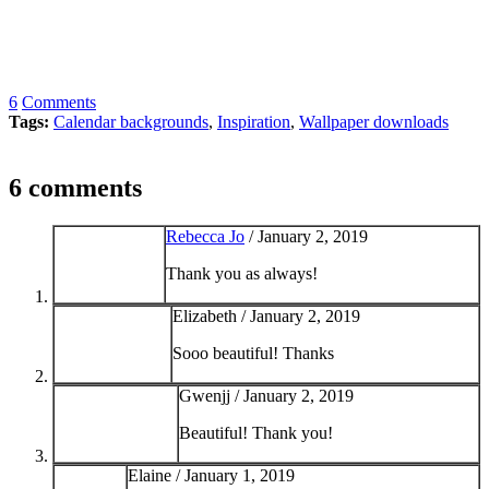
6
Comments
Tags:
Calendar backgrounds
,
Inspiration
,
Wallpaper downloads
6 comments
Rebecca Jo
/
January 2, 2019
Thank you as always!
Elizabeth /
January 2, 2019
Sooo beautiful! Thanks
Gwenjj /
January 2, 2019
Beautiful! Thank you!
Elaine /
January 1, 2019