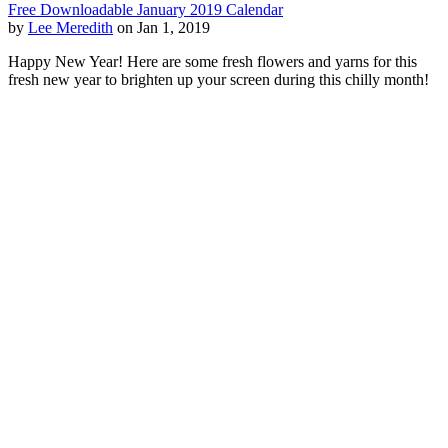
Free Downloadable January 2019 Calendar
by
Lee Meredith
on Jan 1, 2019
Happy New Year! Here are some fresh flowers and yarns for this
fresh new year to brighten up your screen during this chilly month!