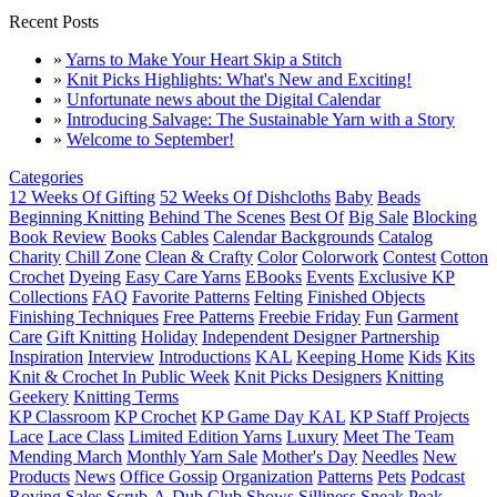
Recent Posts
»
Yarns to Make Your Heart Skip a Stitch
»
Knit Picks Highlights: What's New and Exciting!
»
Unfortunate news about the Digital Calendar
»
Introducing Salvage: The Sustainable Yarn with a Story
»
Welcome to September!
Categories
12 Weeks Of Gifting
52 Weeks Of Dishcloths
Baby
Beads
Beginning Knitting
Behind The Scenes
Best Of
Big Sale
Blocking
Book Review
Books
Cables
Calendar Backgrounds
Catalog
Charity
Chill Zone
Clean & Crafty
Color
Colorwork
Contest
Cotton
Crochet
Dyeing
Easy Care Yarns
EBooks
Events
Exclusive KP
Collections
FAQ
Favorite Patterns
Felting
Finished Objects
Finishing Techniques
Free Patterns
Freebie Friday
Fun
Garment
Care
Gift Knitting
Holiday
Independent Designer Partnership
Inspiration
Interview
Introductions
KAL
Keeping Home
Kids
Kits
Knit & Crochet In Public Week
Knit Picks Designers
Knitting
Geekery
Knitting Terms
KP Classroom
KP Crochet
KP Game Day KAL
KP Staff Projects
Lace
Lace Class
Limited Edition Yarns
Luxury
Meet The Team
Mending March
Monthly Yarn Sale
Mother's Day
Needles
New
Products
News
Office Gossip
Organization
Patterns
Pets
Podcast
Roving
Sales
Scrub-A-Dub Club
Shows
Silliness
Sneak Peak