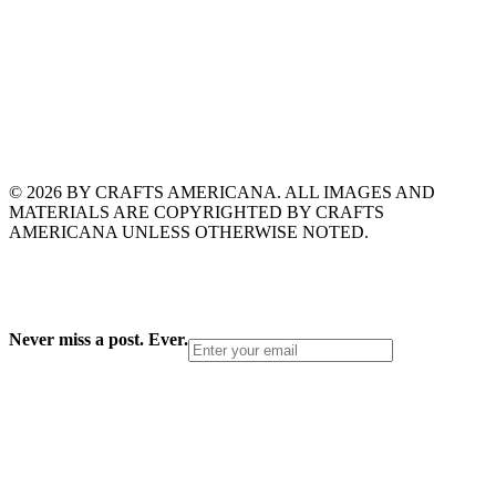
© 2026 BY CRAFTS AMERICANA. ALL IMAGES AND
MATERIALS ARE COPYRIGHTED BY CRAFTS
AMERICANA UNLESS OTHERWISE NOTED.
Never miss a post. Ever.