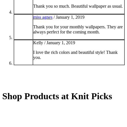
Thank you so much. Beautiful wallpaper as usual.
miss agnes
/
January 1, 2019
Thank you for your monthly wallpapers. They are
always perfect for the coming month.
Kelly /
January 1, 2019
I love the rich colors and beautiful style! Thank
you.
Shop Products at Knit Picks