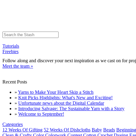
Tutorials
Freebies
Follow along and discover your next inspiration as we cast on for proj
Meet the team »
Recent Posts
»
Yarns to Make Your Heart Skip a Stitch
»
Knit Picks Highlights: What's New and Exciting!
»
Unfortunate news about the Digital Calendar
»
Introducing Salvage: The Sustainable Yarn with a Story
»
Welcome to September!
Categories
12 Weeks Of Gifting
52 Weeks Of Dishcloths
Baby
Beads
Beginning
Clean & Crafty
Color
Colorwork
Contest
Cotton
Crochet
Dyeing
Eas