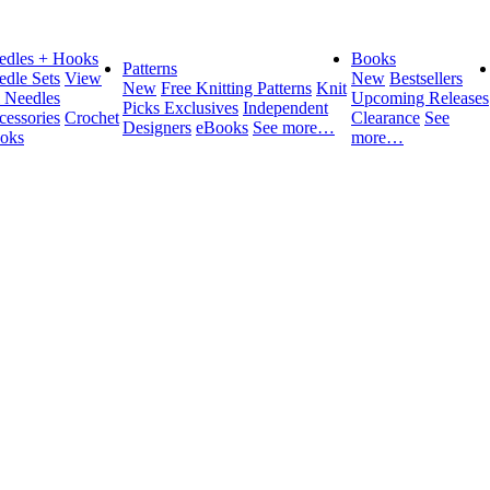
edles + Hooks
Books
Patterns
edle Sets
View
New
Bestsellers
New
Free Knitting Patterns
Knit
l Needles
Upcoming Releases
Picks Exclusives
Independent
cessories
Crochet
Clearance
See
Designers
eBooks
See more…
oks
more…