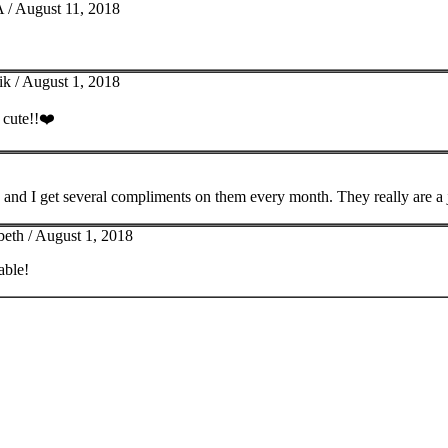
 /
August 11, 2018
ik /
August 1, 2018
y cute!!❤️
 and I get several compliments on them every month. They really are a 
beth /
August 1, 2018
able!