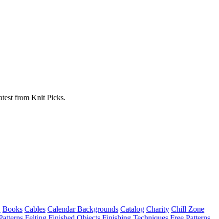
atest from Knit Picks.
w
Books
Cables
Calendar Backgrounds
Catalog
Charity
Chill Zone
Patterns
Felting
Finished Objects
Finishing Techniques
Free Patterns