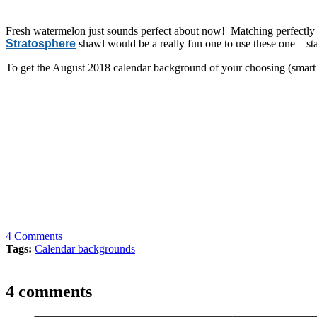
Fresh watermelon just sounds perfect about now! Matching perfectly
Stratosphere
shawl would be a really fun one to use these one – st
To get the August 2018 calendar background of your choosing (smart p
4
Comments
Tags:
Calendar backgrounds
4 comments