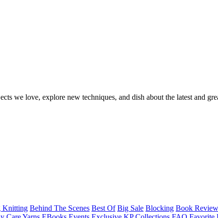
ects we love, explore new techniques, and dish about the latest and gre
 Knitting
Behind The Scenes
Best Of
Big Sale
Blocking
Book Revie
y Care Yarns
EBooks
Events
Exclusive KP Collections
FAQ
Favorite 