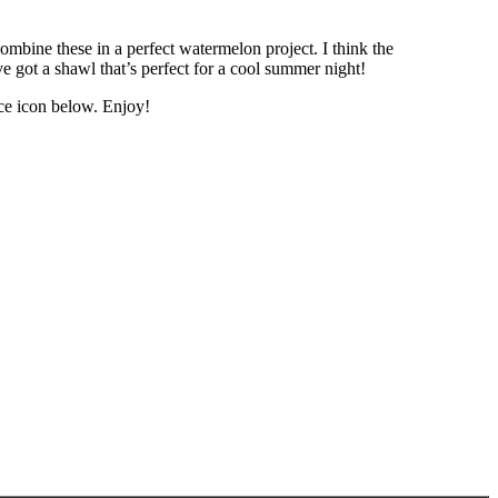
mbine these in a perfect watermelon project. I think the
 got a shawl that’s perfect for a cool summer night!
ce icon below. Enjoy!