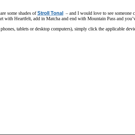
 are some shades of
Stroll Tonal
– and I would love to see someone co
art with Heartfelt, add in Matcha and end with Mountain Pass and you’ve
hones, tablets or desktop computers), simply click the applicable devi