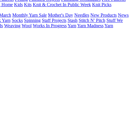
g Home
Kids
Kits
Knit & Crochet In Public Week
Knit Picks
March
Monthly Yarn Sale
Mother's Day
Needles
New Products
News
 Yarn
Socks
Spinning
Staff Projects
Stash
Stitch N' Pitch
Stuff We
ds
Weaving
Wool
Works In Progress
Yarn
Yarn Madness
Yarn