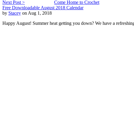
Next Post >
Come Home to Crochet
Free Downloadable August 2018 Calendar
by
Stacey
on Aug 1, 2018
Happy August! Summer heat getting you down? We have a refreshing c