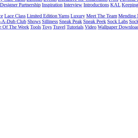
Designer Partnership
Inspiration
Interview
Introductions
KAL
Keepin
ce
Lace Class
Limited Edition Yarns
Luxury
Meet The Team
Mending 
b-A-Dub Club
Shows
Silliness
Sneak Peak
Sneak Peek
Sock Labs
Sock
e Of The Week
Tools
Toys
Travel
Tutorials
Video
Wallpaper Downloa