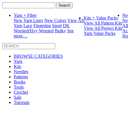
Search
for:
Yarn + Fiber
Ne
Kits + Value Packs
New Yarn Lines
New Colors
View All
Ne
View All Pattern Kits
Yarn
Lace
Fingering
Sport
DK
Al
View All Project Kits
Worsted/Hvy Worsted
Bulky
See
Ac
Yarn Value Packs
more…
Ho
BROWSE CATEGORIES
Yarn
Kits
Needles
Patterns
Books
Tools
Crochet
Sale
Tutorials