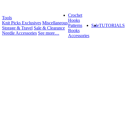
Crochet
Tools
Hooks
Knit Picks Exclusives
Miscellaneous
Patterns
Sale
TUTORIALS
Storage & Travel
Sale & Clearance
Books
Needle Accessories
See more…
Accessories