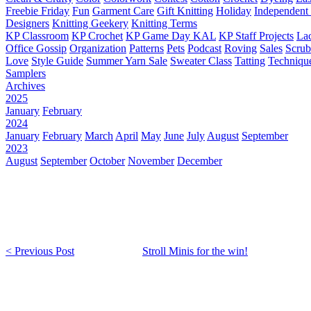
Freebie Friday
Fun
Garment Care
Gift Knitting
Holiday
Independent 
Designers
Knitting Geekery
Knitting Terms
KP Classroom
KP Crochet
KP Game Day KAL
KP Staff Projects
La
Office Gossip
Organization
Patterns
Pets
Podcast
Roving
Sales
Scru
Love
Style Guide
Summer Yarn Sale
Sweater Class
Tatting
Techniqu
Samplers
Archives
2025
January
February
2024
January
February
March
April
May
June
July
August
September
2023
August
September
October
November
December
< Previous Post
Stroll Minis for the win!