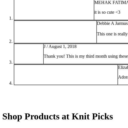
MEHAK FATIMA
it is so cute <3
Debbie A Jarmus
This one is reall
J /
August 1, 2018
Thank you! This is my third month using these
Eliza
Ador
Shop Products at Knit Picks