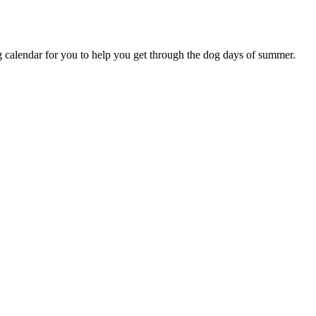
alendar for you to help you get through the dog days of summer.