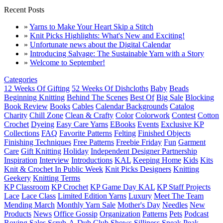
Recent Posts
»
Yarns to Make Your Heart Skip a Stitch
»
Knit Picks Highlights: What's New and Exciting!
»
Unfortunate news about the Digital Calendar
»
Introducing Salvage: The Sustainable Yarn with a Story
»
Welcome to September!
Categories
12 Weeks Of Gifting
52 Weeks Of Dishcloths
Baby
Beads
Beginning Knitting
Behind The Scenes
Best Of
Big Sale
Blocking
Book Review
Books
Cables
Calendar Backgrounds
Catalog
Charity
Chill Zone
Clean & Crafty
Color
Colorwork
Contest
Cotton
Crochet
Dyeing
Easy Care Yarns
EBooks
Events
Exclusive KP
Collections
FAQ
Favorite Patterns
Felting
Finished Objects
Finishing Techniques
Free Patterns
Freebie Friday
Fun
Garment
Care
Gift Knitting
Holiday
Independent Designer Partnership
Inspiration
Interview
Introductions
KAL
Keeping Home
Kids
Kits
Knit & Crochet In Public Week
Knit Picks Designers
Knitting
Geekery
Knitting Terms
KP Classroom
KP Crochet
KP Game Day KAL
KP Staff Projects
Lace
Lace Class
Limited Edition Yarns
Luxury
Meet The Team
Mending March
Monthly Yarn Sale
Mother's Day
Needles
New
Products
News
Office Gossip
Organization
Patterns
Pets
Podcast
Roving
Sales
Scrub-A-Dub Club
Shows
Silliness
Sneak Peak