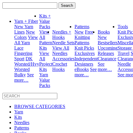
Search
for:
Kits +
Yarn + Fiber
Value
New Yarn
Packs
Patterns
Tools
Lines
New
View
Needles +
New
Free
Books
Knit Pi
Colors
View
All
Hooks
Knitting
New
Exclusi
All Yarn
Pattern
Needle Sets
Patterns
Bestsellers
Miscell
Lace
Kits
View All
Knit Picks
Upcoming
Storage
Fingering
View
Needles
Exclusives
Releases
Travel
S
Sport
DK
All
Accessories
Independent
Clearance
Clearan
Worsted/Hvy
Project
Crochet
Designers
See
Needle
Worsted
Kits
Hooks
eBooks
See
more…
Accesso
Bulky
See
Yarn
more…
See mo
more…
Value
Packs
BROWSE CATEGORIES
Yarn
Kits
Needles
Patterns