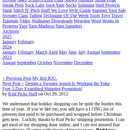
Sneak Peek
Sock Labs
Sock Yarn
Socks
Spinning
Staff Projects
Stash
Stitch N' Pitch
Stuff We Love
Style Guide
Summer Yarn Sale
Sweater Class
Tatting
Technique Of The Week
Tools
Toys
Travel
Tutorials
Video
Wallpaper Downloads
Weaving
Wool
Works In
Progress
Yarn
Yarn Madness
Yarn Samplers
Archives
2025
January
February
2024
January
February
March
April
May
June
July
August
September
2023
August
September
October
November
December
< Previous Post
My first IOU.
Next Post >
Design a Sweater, lesson 6: Working the Yoke
Free 3-Day Expedited Shipping Promotion!
by
Knit Picks Staff
on Oct 29, 2012
We understand that holiday shopping can be quite the burden this
time of year. If you’re like me, you still have a LONG list of
presents that need to be purchased and wrapped before Christmas
gets here. Luckily, thanks to Knit Picks’ shipping promotion, I can
get most of my shopping done online, and I can rest assured that
everything will arrive with plenty of time to spare.
Right now,