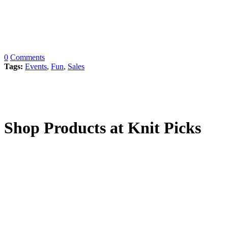
0
Comments
Tags:
Events
,
Fun
,
Sales
Shop Products at Knit Picks