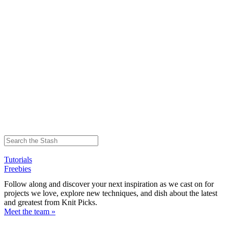
Tutorials
Freebies
Follow along and discover your next inspiration as we cast on for
projects we love, explore new techniques, and dish about the latest
and greatest from Knit Picks.
Meet the team »