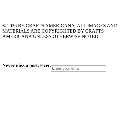
© 2026 BY CRAFTS AMERICANA. ALL IMAGES AND
MATERIALS ARE COPYRIGHTED BY CRAFTS
AMERICANA UNLESS OTHERWISE NOTED.
Never miss a post. Ever.