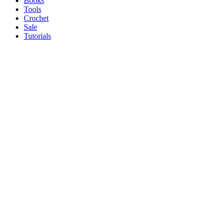
Books
Tools
Crochet
Sale
Tutorials