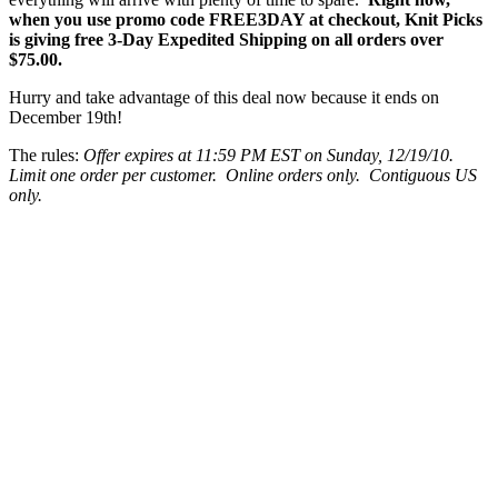
when you use promo code FREE3DAY at checkout, Knit Picks
is giving free 3-Day Expedited Shipping on all orders over
$75.00.
Hurry and take advantage of this deal now because it ends on
December 19th!
The rules:
Offer expires at 11:59 PM EST on Sunday, 12/19/10.
Limit one order per customer. Online orders only. Contiguous US
only.