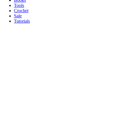
Books
Tools
Crochet
Sale
Tutorials