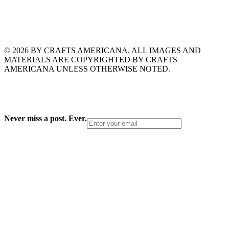
© 2026 BY CRAFTS AMERICANA. ALL IMAGES AND
MATERIALS ARE COPYRIGHTED BY CRAFTS
AMERICANA UNLESS OTHERWISE NOTED.
Never miss a post. Ever.