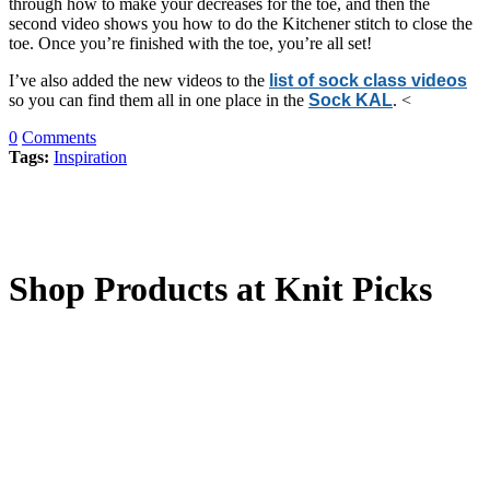
through how to make your decreases for the toe, and then the
second video shows you how to do the Kitchener stitch to close the
toe. Once you’re finished with the toe, you’re all set!
I’ve also added the new videos to the
list of sock class videos
so you can find them all in one place in the
Sock KAL
. <
0
Comments
Tags:
Inspiration
Shop Products at Knit Picks