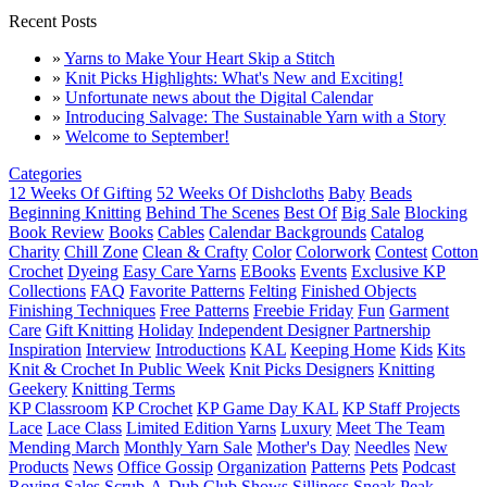
Recent Posts
»
Yarns to Make Your Heart Skip a Stitch
»
Knit Picks Highlights: What's New and Exciting!
»
Unfortunate news about the Digital Calendar
»
Introducing Salvage: The Sustainable Yarn with a Story
»
Welcome to September!
Categories
12 Weeks Of Gifting
52 Weeks Of Dishcloths
Baby
Beads
Beginning Knitting
Behind The Scenes
Best Of
Big Sale
Blocking
Book Review
Books
Cables
Calendar Backgrounds
Catalog
Charity
Chill Zone
Clean & Crafty
Color
Colorwork
Contest
Cotton
Crochet
Dyeing
Easy Care Yarns
EBooks
Events
Exclusive KP
Collections
FAQ
Favorite Patterns
Felting
Finished Objects
Finishing Techniques
Free Patterns
Freebie Friday
Fun
Garment
Care
Gift Knitting
Holiday
Independent Designer Partnership
Inspiration
Interview
Introductions
KAL
Keeping Home
Kids
Kits
Knit & Crochet In Public Week
Knit Picks Designers
Knitting
Geekery
Knitting Terms
KP Classroom
KP Crochet
KP Game Day KAL
KP Staff Projects
Lace
Lace Class
Limited Edition Yarns
Luxury
Meet The Team
Mending March
Monthly Yarn Sale
Mother's Day
Needles
New
Products
News
Office Gossip
Organization
Patterns
Pets
Podcast
Roving
Sales
Scrub-A-Dub Club
Shows
Silliness
Sneak Peak