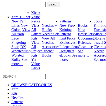
Search
for:
Kits +
Yarn + Fiber
Value
New Yarn
Packs
Patterns
Tools
Lines
New
View
Needles +
New
Free
Books
Knit Pi
Colors
View
All
Hooks
Knitting
New
Exclusi
All Yarn
Pattern
Needle Sets
Patterns
Bestsellers
Miscell
Lace
Kits
View All
Knit Picks
Upcoming
Storage
Fingering
View
Needles
Exclusives
Releases
Travel
S
Sport
DK
All
Accessories
Independent
Clearance
Clearan
Worsted/Hvy
Project
Crochet
Designers
See
Needle
Worsted
Kits
Hooks
eBooks
See
more…
Accesso
Bulky
See
Yarn
more…
See mo
more…
Value
Packs
BROWSE CATEGORIES
Yarn
Kits
Needles
Patterns