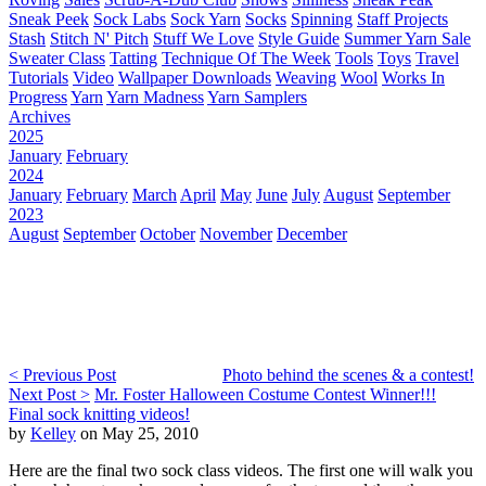
Sneak Peek
Sock Labs
Sock Yarn
Socks
Spinning
Staff Projects
Stash
Stitch N' Pitch
Stuff We Love
Style Guide
Summer Yarn Sale
Sweater Class
Tatting
Technique Of The Week
Tools
Toys
Travel
Tutorials
Video
Wallpaper Downloads
Weaving
Wool
Works In
Progress
Yarn
Yarn Madness
Yarn Samplers
Archives
2025
January
February
2024
January
February
March
April
May
June
July
August
September
2023
August
September
October
November
December
< Previous Post
Photo behind the scenes & a contest!
Next Post >
Mr. Foster Halloween Costume Contest Winner!!!
Final sock knitting videos!
by
Kelley
on May 25, 2010
Here are the final two sock class videos. The first one will walk you