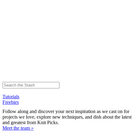
Tutorials
Freebies
Follow along and discover your next inspiration as we cast on for
projects we love, explore new techniques, and dish about the latest
and greatest from Knit Picks.
Meet the team »