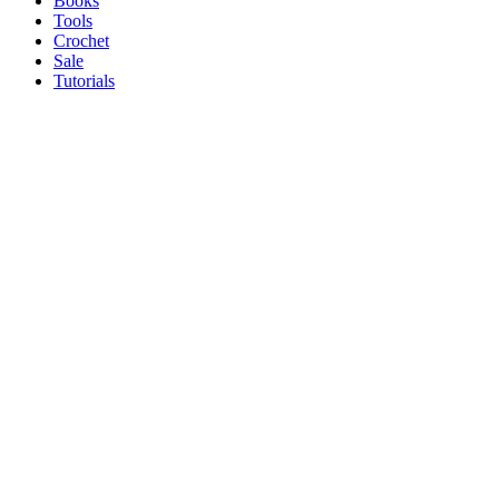
Books
Tools
Crochet
Sale
Tutorials