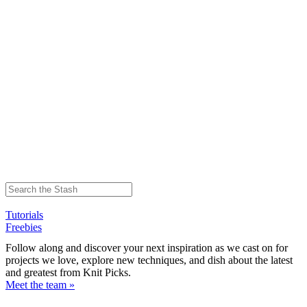
Tutorials
Freebies
Follow along and discover your next inspiration as we cast on for
projects we love, explore new techniques, and dish about the latest
and greatest from Knit Picks.
Meet the team »