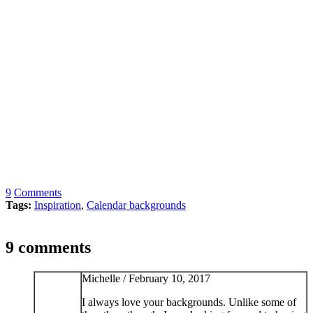
9
Comments
Tags:
Inspiration
,
Calendar backgrounds
9 comments
Michelle /
February 10, 2017
I always love your backgrounds. Unlike some of