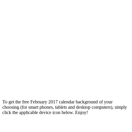
To get the free February 2017 calendar background of your
choosing (for smart phones, tablets and desktop computers), simply
click the applicable device icon below. Enjoy!