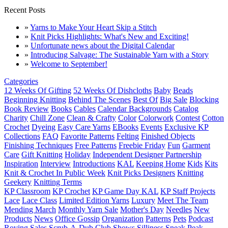
Recent Posts
»
Yarns to Make Your Heart Skip a Stitch
»
Knit Picks Highlights: What's New and Exciting!
»
Unfortunate news about the Digital Calendar
»
Introducing Salvage: The Sustainable Yarn with a Story
»
Welcome to September!
Categories
12 Weeks Of Gifting
52 Weeks Of Dishcloths
Baby
Beads
Beginning Knitting
Behind The Scenes
Best Of
Big Sale
Blocking
Book Review
Books
Cables
Calendar Backgrounds
Catalog
Charity
Chill Zone
Clean & Crafty
Color
Colorwork
Contest
Cotton
Crochet
Dyeing
Easy Care Yarns
EBooks
Events
Exclusive KP
Collections
FAQ
Favorite Patterns
Felting
Finished Objects
Finishing Techniques
Free Patterns
Freebie Friday
Fun
Garment
Care
Gift Knitting
Holiday
Independent Designer Partnership
Inspiration
Interview
Introductions
KAL
Keeping Home
Kids
Kits
Knit & Crochet In Public Week
Knit Picks Designers
Knitting
Geekery
Knitting Terms
KP Classroom
KP Crochet
KP Game Day KAL
KP Staff Projects
Lace
Lace Class
Limited Edition Yarns
Luxury
Meet The Team
Mending March
Monthly Yarn Sale
Mother's Day
Needles
New
Products
News
Office Gossip
Organization
Patterns
Pets
Podcast
Roving
Sales
Scrub-A-Dub Club
Shows
Silliness
Sneak Peak