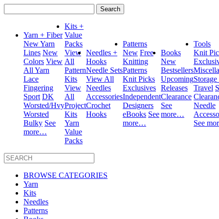
Search
for:
Kits +
Yarn + Fiber
Value
New Yarn
Packs
Patterns
Tools
Lines
New
View
Needles +
New
Free
Books
Knit Pi
Colors
View
All
Hooks
Knitting
New
Exclusi
All Yarn
Pattern
Needle Sets
Patterns
Bestsellers
Miscell
Lace
Kits
View All
Knit Picks
Upcoming
Storage
Fingering
View
Needles
Exclusives
Releases
Travel
S
Sport
DK
All
Accessories
Independent
Clearance
Clearan
Worsted/Hvy
Project
Crochet
Designers
See
Needle
Worsted
Kits
Hooks
eBooks
See
more…
Accesso
Bulky
See
Yarn
more…
See mo
more…
Value
Packs
BROWSE CATEGORIES
Yarn
Kits
Needles
Patterns