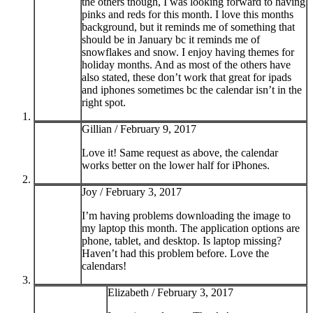
the others though, I was looking forward to having
pinks and reds for this month. I love this months
background, but it reminds me of something that
should be in January bc it reminds me of
snowflakes and snow. I enjoy having themes for
holiday months. And as most of the others have
also stated, these don’t work that great for ipads
and iphones sometimes bc the calendar isn’t in the
right spot.
Gillian /
February 9, 2017
Love it! Same request as above, the calendar
works better on the lower half for iPhones.
Joy /
February 3, 2017
I’m having problems downloading the image to
my laptop this month. The application options are
phone, tablet, and desktop. Is laptop missing?
Haven’t had this problem before. Love the
calendars!
Elizabeth /
February 3, 2017