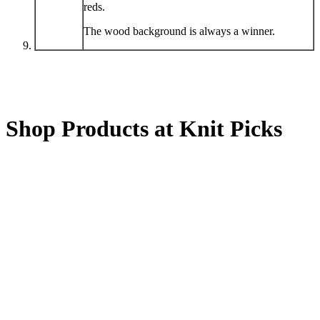
reds.
The wood background is always a winner.
Shop Products at Knit Picks