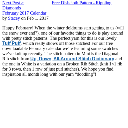
Next Post >
Free Dishcloth Pattern - Rippling
Diamonds
February 2017 Calendar
by
Stacey
on Feb 1, 2017
Happy February! When the winter doldrums start getting to us (will
the snow ever end?), one of our favorite things to do is play around
with pretty stitch patterns. The perfect yarn for this is our lovely
Tuff Puff
, which really shows off those stitches! For our free
downloadable February calendar we’re featuring some swatches
we’ve knit up recently. The stitch pattern in Mint is the Diagonal
Rib stitch from
Up, Down, All-Around Stitch Dictionary
and
the one in White is a variation on a Broken Rib Stitch (knit 1×1 rib
for 3 rows, then 1 row of just purl stitches). We hope you find
inspiration all month long with our yarn “doodling”!