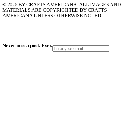
© 2026 BY CRAFTS AMERICANA. ALL IMAGES AND
MATERIALS ARE COPYRIGHTED BY CRAFTS
AMERICANA UNLESS OTHERWISE NOTED.
Never miss a post. Ever.