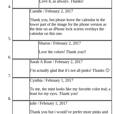
Love it, as always. Thanks!
Camille /
February 2, 2017
Thank you, but please leave the calendar in the
lower part of the image for the phone version as
the time on an iPhone lock screen overlays the
calendar on this one.
Sharon /
February 2, 2017
Love the colors! Thank you!!
Sarah A Rose /
February 2, 2017
I’m actually glad that it’s not all pinks! Thanks 🙂
Cynthia /
February 1, 2017
To me, the mint looks like my favorite color teal; a
feast for my eyes. Thank you!
julie /
February 1, 2017
Thank you but i would’ve prefer more pinks and