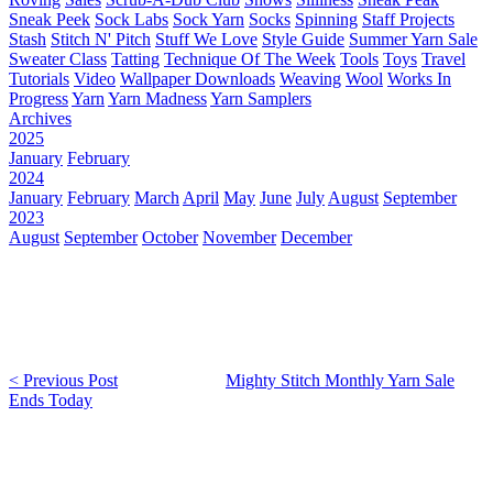
Sneak Peek
Sock Labs
Sock Yarn
Socks
Spinning
Staff Projects
Stash
Stitch N' Pitch
Stuff We Love
Style Guide
Summer Yarn Sale
Sweater Class
Tatting
Technique Of The Week
Tools
Toys
Travel
Tutorials
Video
Wallpaper Downloads
Weaving
Wool
Works In
Progress
Yarn
Yarn Madness
Yarn Samplers
Archives
2025
January
February
2024
January
February
March
April
May
June
July
August
September
2023
August
September
October
November
December
< Previous Post
Mighty Stitch Monthly Yarn Sale
Ends Today