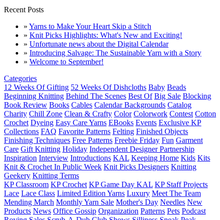
Recent Posts
»
Yarns to Make Your Heart Skip a Stitch
»
Knit Picks Highlights: What's New and Exciting!
»
Unfortunate news about the Digital Calendar
»
Introducing Salvage: The Sustainable Yarn with a Story
»
Welcome to September!
Categories
12 Weeks Of Gifting
52 Weeks Of Dishcloths
Baby
Beads
Beginning Knitting
Behind The Scenes
Best Of
Big Sale
Blocking
Book Review
Books
Cables
Calendar Backgrounds
Catalog
Charity
Chill Zone
Clean & Crafty
Color
Colorwork
Contest
Cotton
Crochet
Dyeing
Easy Care Yarns
EBooks
Events
Exclusive KP
Collections
FAQ
Favorite Patterns
Felting
Finished Objects
Finishing Techniques
Free Patterns
Freebie Friday
Fun
Garment
Care
Gift Knitting
Holiday
Independent Designer Partnership
Inspiration
Interview
Introductions
KAL
Keeping Home
Kids
Kits
Knit & Crochet In Public Week
Knit Picks Designers
Knitting
Geekery
Knitting Terms
KP Classroom
KP Crochet
KP Game Day KAL
KP Staff Projects
Lace
Lace Class
Limited Edition Yarns
Luxury
Meet The Team
Mending March
Monthly Yarn Sale
Mother's Day
Needles
New
Products
News
Office Gossip
Organization
Patterns
Pets
Podcast
Roving
Sales
Scrub-A-Dub Club
Shows
Silliness
Sneak Peak