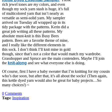
rich jewel tones are
my
colors, and even
though my sock yarn stash is huge, it’s full
of multicolored yarn that isn’t nearly as
versatile as semi-solid yarn. My sampler
arrived on Tuesday all wrapped up in its
tidy package with the patterns. Kerin did a
great job writing all these patterns. My
absolute must-knit is this Busy Bees
pattern. Bees are a favorite theme of mine,
and I really like the different elements in
this sock. I don’t think I’ll knit mine in gold
though, since that’s not a color that would match my wardrobe.
Grasshopper and Spruce are the main contenders. Maybe I’ll join
the
knit-along
and see what everyone else is doing.
Of course, first I have a baby sweater that I’m knitting for my cousin
who’s due soon, but after that, it’s all about the socks! (Then again,
this kettle dyed yarn would also be great for baby projects…So
many choices!) <
0
Comments
Tags:
Inspiration