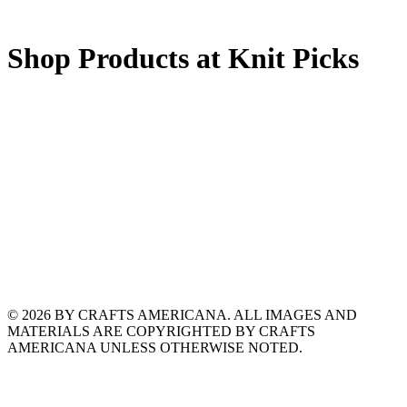
Shop Products at Knit Picks
© 2026 BY CRAFTS AMERICANA. ALL IMAGES AND
MATERIALS ARE COPYRIGHTED BY CRAFTS
AMERICANA UNLESS OTHERWISE NOTED.