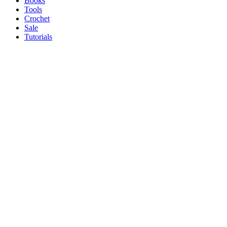
Books
Tools
Crochet
Sale
Tutorials