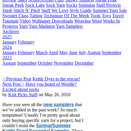
Sneak Peek
Sock Labs
Sock Yarn
Socks
Spinning
Staff Projects
Stash
Stitch N' Pitch
Stuff We Love
Style Guide
Summer Yarn Sale
Sweater Class
Tatting
Technique Of The Week
Tools
Toys
Travel
Tutorials
Video
Wallpaper Downloads
Weaving
Wool
Works In
Progress
Yarn
Yarn Madness
Yarn Samplers
Archives
2025
January
February
2024
January
February
March
April
May
June
July
August
September
2023
August
September
October
November
December
< Previous Post
Kettle Dyes to the rescue!
Next Post >
Have you heard of Wordle?
Excited about socks
by
Knit Picks Staff
on May 26, 2010
Have you seen all the
new samplers
that
we’ve added in the past week? So much
temptation! Usually I’m pretty good about
only buying specific yarn for a project, but I
couldn’t resist the
Spring/Summer
Kettle Dyed Essential Sampler
. Those