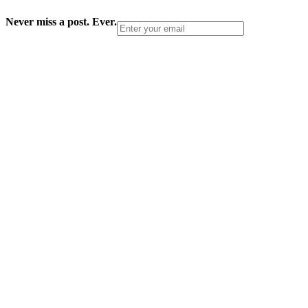
Never miss a post. Ever.