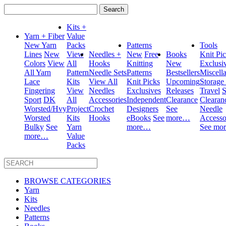
Search
for:
Kits +
Yarn + Fiber
Value
New Yarn
Packs
Patterns
Tools
Lines
New
View
Needles +
New
Free
Books
Knit Pi
Colors
View
All
Hooks
Knitting
New
Exclusi
All Yarn
Pattern
Needle Sets
Patterns
Bestsellers
Miscell
Lace
Kits
View All
Knit Picks
Upcoming
Storage
Fingering
View
Needles
Exclusives
Releases
Travel
S
Sport
DK
All
Accessories
Independent
Clearance
Clearan
Worsted/Hvy
Project
Crochet
Designers
See
Needle
Worsted
Kits
Hooks
eBooks
See
more…
Accesso
Bulky
See
Yarn
more…
See mo
more…
Value
Packs
BROWSE CATEGORIES
Yarn
Kits
Needles
Patterns