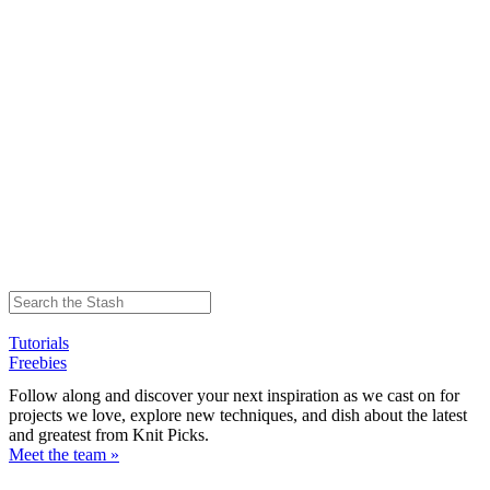
Tutorials
Freebies
Follow along and discover your next inspiration as we cast on for
projects we love, explore new techniques, and dish about the latest
and greatest from Knit Picks.
Meet the team »