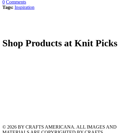
0
Comments
Tags:
Inspiration
Shop Products at Knit Picks
© 2026 BY CRAFTS AMERICANA. ALL IMAGES AND
MATERIALS ARE COPYRIGHTED BY CRAFTS