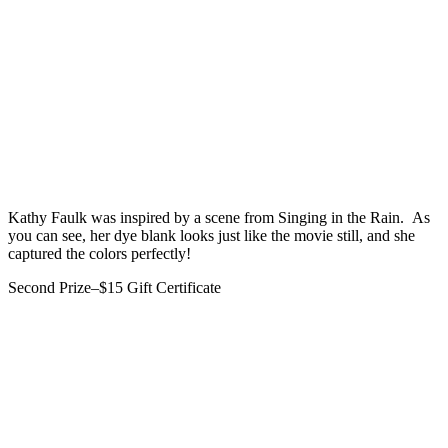
Kathy Faulk was inspired by a scene from Singing in the Rain. As
you can see, her dye blank looks just like the movie still, and she
captured the colors perfectly!
Second Prize–$15 Gift Certificate