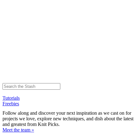
Tutorials
Freebies
Follow along and discover your next inspiration as we cast on for
projects we love, explore new techniques, and dish about the latest
and greatest from Knit Picks.
Meet the team »