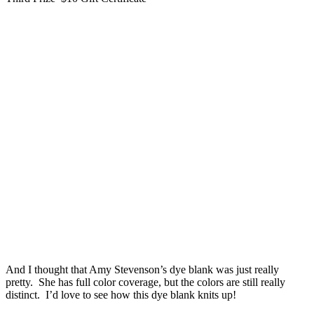
And I thought that Amy Stevenson’s dye blank was just really
pretty. She has full color coverage, but the colors are still really
distinct. I’d love to see how this dye blank knits up!