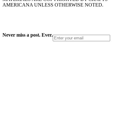
AMERICANA UNLESS OTHERWISE NOTED.
Never miss a post. Ever.