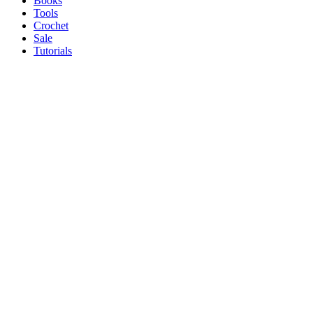
Books
Tools
Crochet
Sale
Tutorials