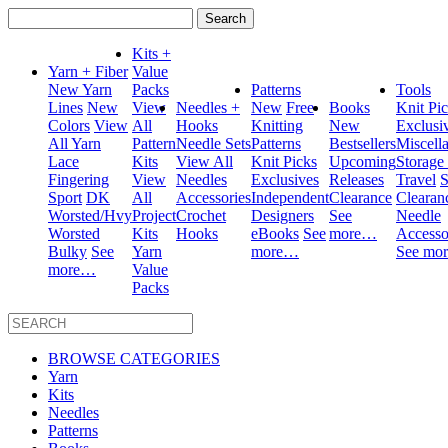
Search
for:
Kits +
Yarn + Fiber
Value
New Yarn
Packs
Patterns
Tools
Lines
New
View
Needles +
New
Free
Books
Knit Pi
Colors
View
All
Hooks
Knitting
New
Exclusi
All Yarn
Pattern
Needle Sets
Patterns
Bestsellers
Miscell
Lace
Kits
View All
Knit Picks
Upcoming
Storage
Fingering
View
Needles
Exclusives
Releases
Travel
S
Sport
DK
All
Accessories
Independent
Clearance
Clearan
Worsted/Hvy
Project
Crochet
Designers
See
Needle
Worsted
Kits
Hooks
eBooks
See
more…
Accesso
Bulky
See
Yarn
more…
See mo
more…
Value
Packs
BROWSE CATEGORIES
Yarn
Kits
Needles
Patterns