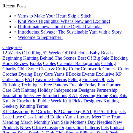
Recent Posts
»
Yarns to Make Your Heart Skip a Stitch
»
Knit Picks Highlights: What's New and Exciting!
»
Unfortunate news about the Digital Calendar
»
Introducing Salvage: The Sustainable Yarn with a Story
»
Welcome to September!
Categories
12 Weeks Of Gifting
52 Weeks Of Dishcloths
Baby
Beads
Beginning Knitting
Behind The Scenes
Best Of
Big Sale
Blocking
Book Review
Books
Cables
Calendar Backgrounds
Catalog
Charity
Chill Zone
Clean & Crafty
Color
Colorwork
Contest
Cotton
Crochet
Dyeing
Easy Care Yarns
EBooks
Events
Exclusive KP
Collections
FAQ
Favorite Patterns
Felting
Finished Objects
Finishing Techniques
Free Patterns
Freebie Friday
Fun
Garment
Care
Gift Knitting
Holiday
Independent Designer Partnership
Inspiration
Interview
Introductions
KAL
Keeping Home
Kids
Kits
Knit & Crochet In Public Week
Knit Picks Designers
Knitting
Geekery
Knitting Terms
KP Classroom
KP Crochet
KP Game Day KAL
KP Staff Projects
Lace
Lace Class
Limited Edition Yarns
Luxury
Meet The Team
Mending March
Monthly Yarn Sale
Mother's Day
Needles
New
Products
News
Office Gossip
Organization
Patterns
Pets
Podcast
Roving
Sales
Scrub-A-Dub Club
Shows
Silliness
Sneak Peak