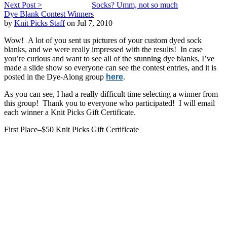
Next Post >
Socks? Umm, not so much
Dye Blank Contest Winners
by
Knit Picks Staff
on Jul 7, 2010
Wow! A lot of you sent us pictures of your custom dyed sock
blanks, and we were really impressed with the results! In case
you’re curious and want to see all of the stunning dye blanks, I’ve
made a slide show so everyone can see the contest entries, and it is
posted in the Dye-Along group
here
.
As you can see, I had a really difficult time selecting a winner from
this group! Thank you to everyone who participated! I will email
each winner a Knit Picks Gift Certificate.
First Place–$50 Knit Picks Gift Certificate