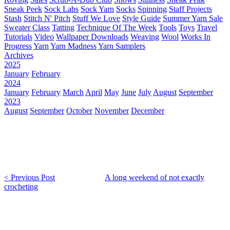
Sneak Peek
Sock Labs
Sock Yarn
Socks
Spinning
Staff Projects
Stash
Stitch N' Pitch
Stuff We Love
Style Guide
Summer Yarn Sale
Sweater Class
Tatting
Technique Of The Week
Tools
Toys
Travel
Tutorials
Video
Wallpaper Downloads
Weaving
Wool
Works In
Progress
Yarn
Yarn Madness
Yarn Samplers
Archives
2025
January
February
2024
January
February
March
April
May
June
July
August
September
2023
August
September
October
November
December
< Previous Post
A long weekend of not exactly
crocheting