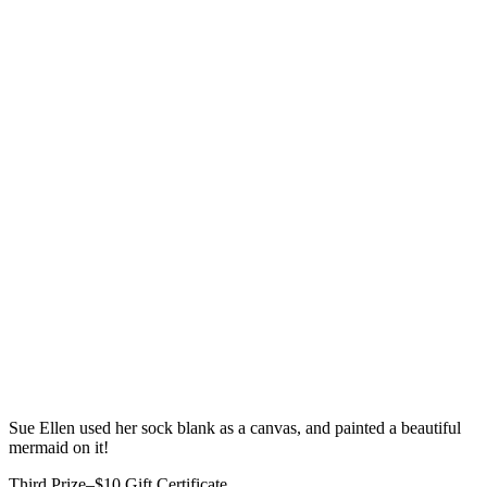
Sue Ellen used her sock blank as a canvas, and painted a beautiful
mermaid on it!
Third Prize–$10 Gift Certificate