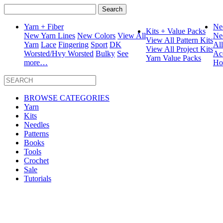
Search
for:
Yarn + Fiber
Ne
Kits + Value Packs
New Yarn Lines
New Colors
View All
Ne
View All Pattern Kits
Yarn
Lace
Fingering
Sport
DK
Al
View All Project Kits
Worsted/Hvy Worsted
Bulky
See
Ac
Yarn Value Packs
more…
Ho
BROWSE CATEGORIES
Yarn
Kits
Needles
Patterns
Books
Tools
Crochet
Sale
Tutorials