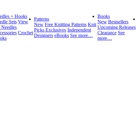
edles + Hooks
Books
Patterns
edle Sets
View
New
Bestsellers
New
Free Knitting Patterns
Knit
l Needles
Upcoming Releases
Picks Exclusives
Independent
cessories
Crochet
Clearance
See
Designers
eBooks
See more…
oks
more…