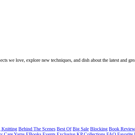
ects we love, explore new techniques, and dish about the latest and gre
 Knitting
Behind The Scenes
Best Of
Big Sale
Blocking
Book Revie
y Care Yarns
EBooks
Events
Exclusive KP Collections
FAQ
Favorite 