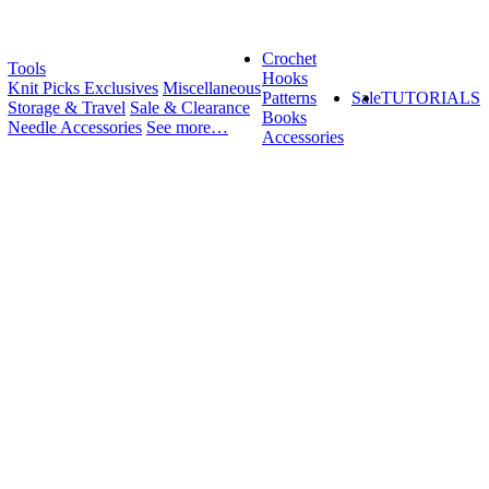
Crochet
Tools
Hooks
Knit Picks Exclusives
Miscellaneous
Patterns
Sale
TUTORIALS
Storage & Travel
Sale & Clearance
Books
Needle Accessories
See more…
Accessories