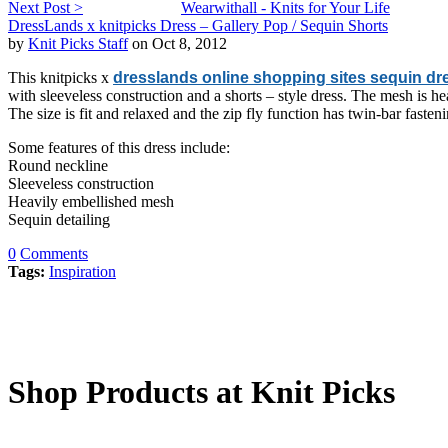
Next Post >
Wearwithall - Knits for Your Life
DressLands x knitpicks Dress – Gallery Pop / Sequin Shorts
by
Knit Picks Staff
on Oct 8, 2012
This knitpicks x
dresslands online shopping sites sequin dr
with sleeveless construction and a shorts – style dress. The mesh is hea
The size is fit and relaxed and the zip fly function has twin-bar fasten
Some features of this dress include:
Round neckline
Sleeveless construction
Heavily embellished mesh
Sequin detailing
0
Comments
Tags:
Inspiration
Shop Products at Knit Picks