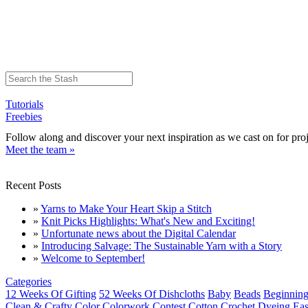
Tutorials
Freebies
Follow along and discover your next inspiration as we cast on for proj
Meet the team »
Recent Posts
»
Yarns to Make Your Heart Skip a Stitch
»
Knit Picks Highlights: What's New and Exciting!
»
Unfortunate news about the Digital Calendar
»
Introducing Salvage: The Sustainable Yarn with a Story
»
Welcome to September!
Categories
12 Weeks Of Gifting
52 Weeks Of Dishcloths
Baby
Beads
Beginning
Clean & Crafty
Color
Colorwork
Contest
Cotton
Crochet
Dyeing
Eas