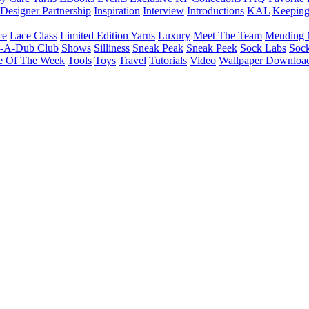
Designer Partnership
Inspiration
Interview
Introductions
KAL
Keepin
ce
Lace Class
Limited Edition Yarns
Luxury
Meet The Team
Mending 
b-A-Dub Club
Shows
Silliness
Sneak Peak
Sneak Peek
Sock Labs
Sock
e Of The Week
Tools
Toys
Travel
Tutorials
Video
Wallpaper Downloa