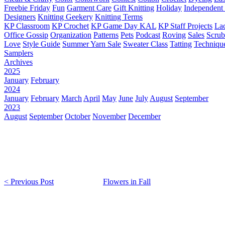
Freebie Friday
Fun
Garment Care
Gift Knitting
Holiday
Independent 
Designers
Knitting Geekery
Knitting Terms
KP Classroom
KP Crochet
KP Game Day KAL
KP Staff Projects
La
Office Gossip
Organization
Patterns
Pets
Podcast
Roving
Sales
Scru
Love
Style Guide
Summer Yarn Sale
Sweater Class
Tatting
Techniqu
Samplers
Archives
2025
January
February
2024
January
February
March
April
May
June
July
August
September
2023
August
September
October
November
December
< Previous Post
Flowers in Fall