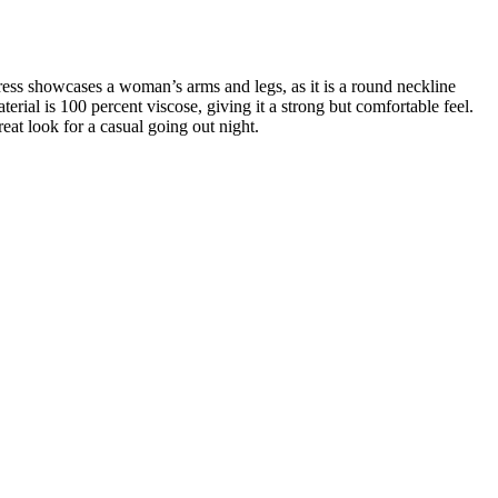
dress showcases a woman’s arms and legs, as it is a round neckline
terial is 100 percent viscose, giving it a strong but comfortable feel.
reat look for a casual going out night.