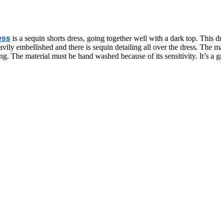
ess
is a sequin shorts dress, going together well with a dark top. This 
vily embellished and there is sequin detailing all over the dress. The ma
ing. The material must be hand washed because of its sensitivity. It’s a g