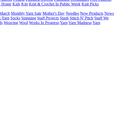
g Home
Kids
Kits
Knit & Crochet In Public Week
Knit Picks
March
Monthly Yarn Sale
Mother's Day
Needles
New Products
News
 Yarn
Socks
Spinning
Staff Projects
Stash
Stitch N' Pitch
Stuff We
ds
Weaving
Wool
Works In Progress
Yarn
Yarn Madness
Yarn