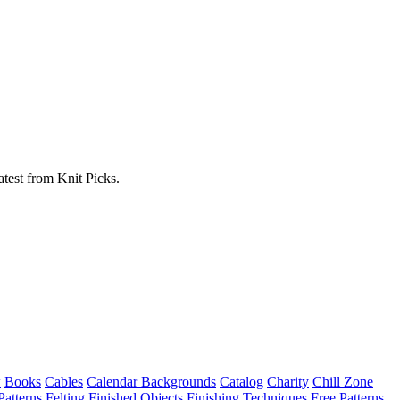
atest from Knit Picks.
w
Books
Cables
Calendar Backgrounds
Catalog
Charity
Chill Zone
Patterns
Felting
Finished Objects
Finishing Techniques
Free Patterns