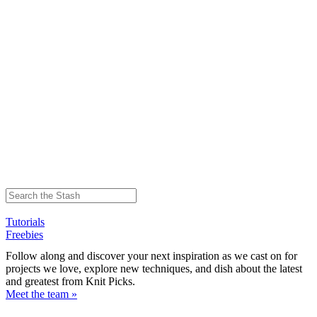
Tutorials
Freebies
Follow along and discover your next inspiration as we cast on for
projects we love, explore new techniques, and dish about the latest
and greatest from Knit Picks.
Meet the team »