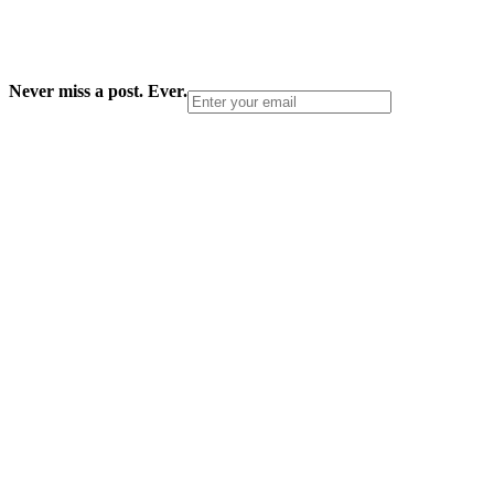
Never miss a post. Ever.