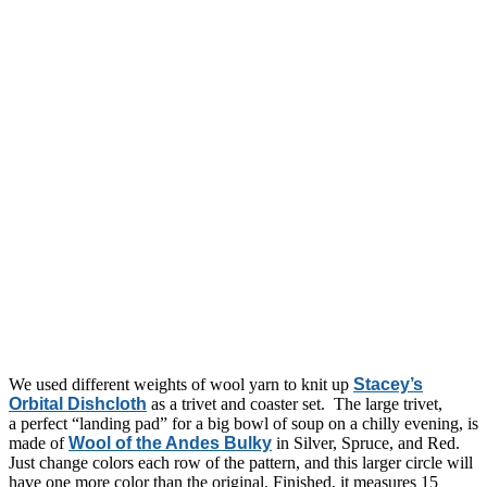
We used different weights of wool yarn to knit up
Stacey’s
Orbital Dishcloth
as a trivet and coaster set. The large trivet,
a perfect “landing pad” for a big bowl of soup on a chilly evening, is
made of
Wool of the Andes Bulky
in Silver, Spruce, and Red.
Just change colors each row of the pattern, and this larger circle will
have one more color than the original. Finished, it measures 15