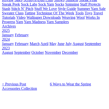
Sneak Peek
Sock Labs
Sock Yarn
Socks
Spinning
Staff Projects
Stash
Stitch N' Pitch
Stuff We Love
Style Guide
Summer Yarn Sale
Sweater Class
Tatting
Technique Of The Week
Tools
Toys
Travel
Tutorials
Video
Wallpaper Downloads
Weaving
Wool
Works In
Progress
Yarn
Yarn Madness
Yarn Samplers
Archives
2025
January
February
2024
January
February
March
April
May
June
July
August
September
2023
August
September
October
November
December
< Previous Post
6 Ways to Wear the Spring
Accessories Collection