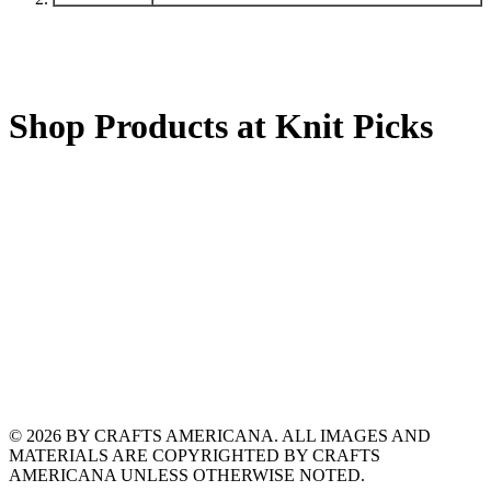
Shop Products at Knit Picks
© 2026 BY CRAFTS AMERICANA. ALL IMAGES AND
MATERIALS ARE COPYRIGHTED BY CRAFTS
AMERICANA UNLESS OTHERWISE NOTED.