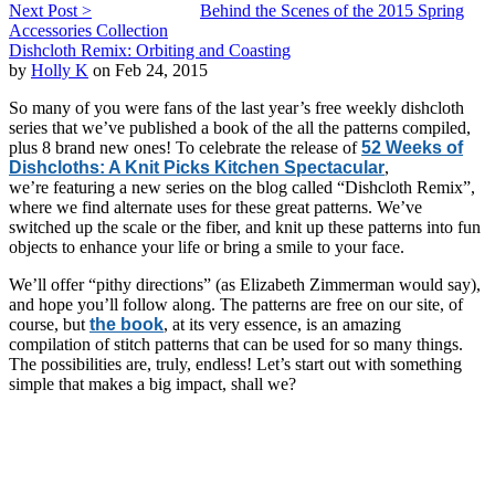
Next Post >
Behind the Scenes of the 2015 Spring
Accessories Collection
Dishcloth Remix: Orbiting and Coasting
by
Holly K
on Feb 24, 2015
So many of you were fans of the last year’s free weekly dishcloth
series that we’ve published a book of the all the patterns compiled,
plus 8 brand new ones! To celebrate the release of
52 Weeks of
Dishcloths: A Knit Picks Kitchen Spectacular
,
we’re featuring a new series on the blog called “Dishcloth Remix”,
where we find alternate uses for these great patterns. We’ve
switched up the scale or the fiber, and knit up these patterns into fun
objects to enhance your life or bring a smile to your face.
We’ll offer “pithy directions” (as Elizabeth Zimmerman would say),
and hope you’ll follow along. The patterns are free on our site, of
course, but
the book
, at its very essence, is an amazing
compilation of stitch patterns that can be used for so many things.
The possibilities are, truly, endless! Let’s start out with something
simple that makes a big impact, shall we?