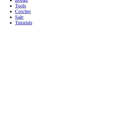
Books
Tools
Crochet
Sale
Tutorials