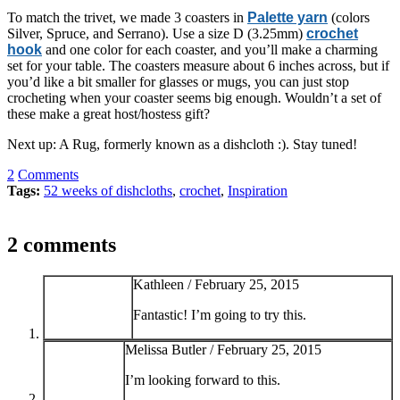
To match the trivet, we made 3 coasters in
Palette yarn
(colors
Silver, Spruce, and Serrano). Use a size D (3.25mm)
crochet
hook
and one color for each coaster, and you’ll make a charming
set for your table. The coasters measure about 6 inches across, but if
you’d like a bit smaller for glasses or mugs, you can just stop
crocheting when your coaster seems big enough. Wouldn’t a set of
these make a great host/hostess gift?
Next up: A Rug, formerly known as a dishcloth :). Stay tuned!
2
Comments
Tags:
52 weeks of dishcloths
,
crochet
,
Inspiration
2 comments
Kathleen /
February 25, 2015
Fantastic! I’m going to try this.
Melissa Butler /
February 25, 2015
I’m looking forward to this.