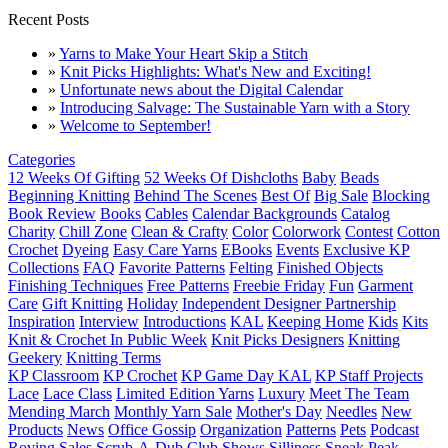
Recent Posts
»
Yarns to Make Your Heart Skip a Stitch
»
Knit Picks Highlights: What's New and Exciting!
»
Unfortunate news about the Digital Calendar
»
Introducing Salvage: The Sustainable Yarn with a Story
»
Welcome to September!
Categories
12 Weeks Of Gifting
52 Weeks Of Dishcloths
Baby
Beads
Beginning Knitting
Behind The Scenes
Best Of
Big Sale
Blocking
Book Review
Books
Cables
Calendar Backgrounds
Catalog
Charity
Chill Zone
Clean & Crafty
Color
Colorwork
Contest
Cotton
Crochet
Dyeing
Easy Care Yarns
EBooks
Events
Exclusive KP
Collections
FAQ
Favorite Patterns
Felting
Finished Objects
Finishing Techniques
Free Patterns
Freebie Friday
Fun
Garment
Care
Gift Knitting
Holiday
Independent Designer Partnership
Inspiration
Interview
Introductions
KAL
Keeping Home
Kids
Kits
Knit & Crochet In Public Week
Knit Picks Designers
Knitting
Geekery
Knitting Terms
KP Classroom
KP Crochet
KP Game Day KAL
KP Staff Projects
Lace
Lace Class
Limited Edition Yarns
Luxury
Meet The Team
Mending March
Monthly Yarn Sale
Mother's Day
Needles
New
Products
News
Office Gossip
Organization
Patterns
Pets
Podcast
Roving
Sales
Scrub-A-Dub Club
Shows
Silliness
Sneak Peak