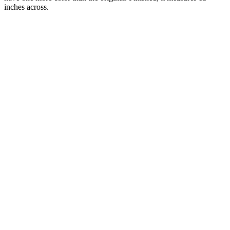
inches across.