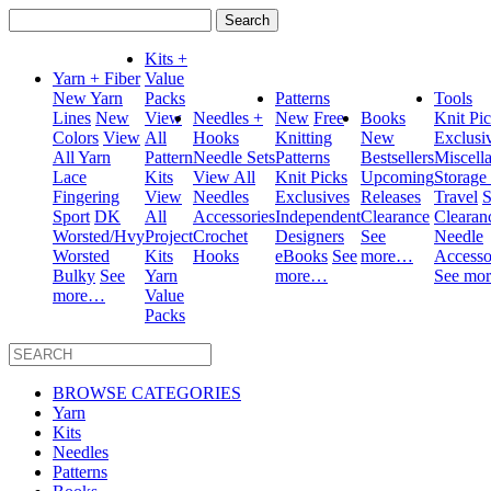
Search
for:
Kits +
Yarn + Fiber
Value
New Yarn
Packs
Patterns
Tools
Lines
New
View
Needles +
New
Free
Books
Knit Pi
Colors
View
All
Hooks
Knitting
New
Exclusi
All Yarn
Pattern
Needle Sets
Patterns
Bestsellers
Miscell
Lace
Kits
View All
Knit Picks
Upcoming
Storage
Fingering
View
Needles
Exclusives
Releases
Travel
S
Sport
DK
All
Accessories
Independent
Clearance
Clearan
Worsted/Hvy
Project
Crochet
Designers
See
Needle
Worsted
Kits
Hooks
eBooks
See
more…
Accesso
Bulky
See
Yarn
more…
See mo
more…
Value
Packs
BROWSE CATEGORIES
Yarn
Kits
Needles
Patterns