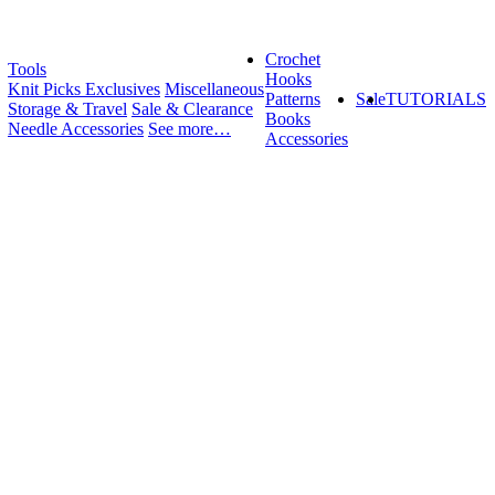
Crochet
Tools
Hooks
Knit Picks Exclusives
Miscellaneous
Patterns
Sale
TUTORIALS
Storage & Travel
Sale & Clearance
Books
Needle Accessories
See more…
Accessories