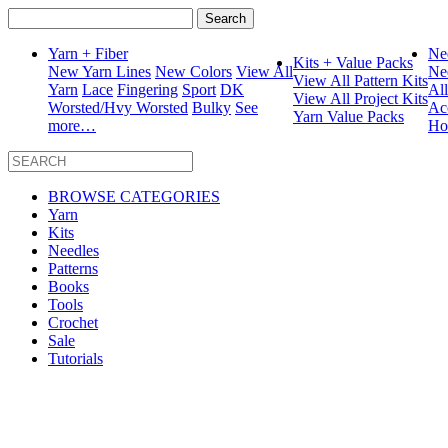
Search
for:
Yarn + Fiber
Ne
Kits + Value Packs
New Yarn Lines
New Colors
View All
Ne
View All Pattern Kits
Yarn
Lace
Fingering
Sport
DK
Al
View All Project Kits
Worsted/Hvy Worsted
Bulky
See
Ac
Yarn Value Packs
more…
Ho
BROWSE CATEGORIES
Yarn
Kits
Needles
Patterns
Books
Tools
Crochet
Sale
Tutorials