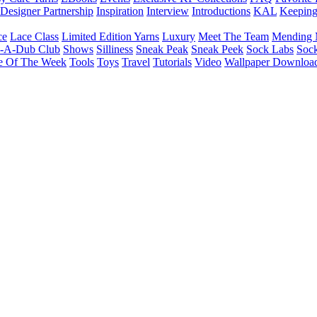
Designer Partnership
Inspiration
Interview
Introductions
KAL
Keepin
ce
Lace Class
Limited Edition Yarns
Luxury
Meet The Team
Mending 
b-A-Dub Club
Shows
Silliness
Sneak Peak
Sneak Peek
Sock Labs
Sock
e Of The Week
Tools
Toys
Travel
Tutorials
Video
Wallpaper Downloa