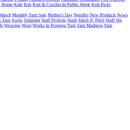
g Home
Kids
Kits
Knit & Crochet In Public Week
Knit Picks
March
Monthly Yarn Sale
Mother's Day
Needles
New Products
News
 Yarn
Socks
Spinning
Staff Projects
Stash
Stitch N' Pitch
Stuff We
ds
Weaving
Wool
Works In Progress
Yarn
Yarn Madness
Yarn