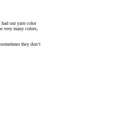
t had our yarn color
e very many colors,
 sometimes they don’t