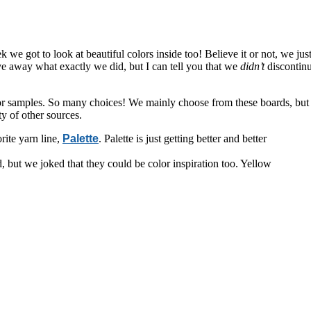
k we got to look at beautiful colors inside too! Believe it or not, we jus
give away what exactly we did, but I can tell you that we
didn’t
discontinu
or samples. So many choices! We mainly choose from these boards, but
y of other sources.
rite yarn line,
Palette
. Palette is just getting better and better
 but we joked that they could be color inspiration too. Yellow