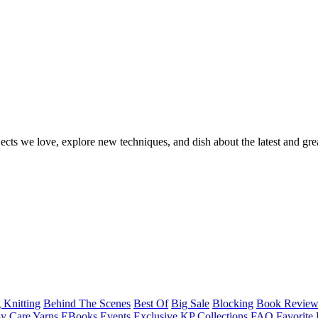
ects we love, explore new techniques, and dish about the latest and gre
 Knitting
Behind The Scenes
Best Of
Big Sale
Blocking
Book Revie
y Care Yarns
EBooks
Events
Exclusive KP Collections
FAQ
Favorite 