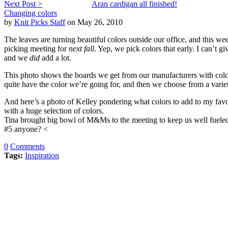
Next Post >
Aran cardigan all finished!
Changing colors
by
Knit Picks Staff
on May 26, 2010
The leaves are turning beautiful colors outside our office, and this wee
picking meeting for
next fall
. Yep, we pick colors that early. I can’t 
and we
did
add a lot.
This photo shows the boards we get from our manufacturers with col
quite have the color we’re going for, and then we choose from a variet
And here’s a photo of Kelley pondering what colors to add to my favo
with a huge selection of colors.
Tina brought big bowl of M&Ms to the meeting to keep us well fueled,
#5 anyone? <
0
Comments
Tags:
Inspiration