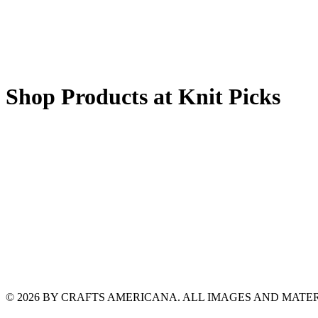
Shop Products at Knit Picks
© 2026 BY CRAFTS AMERICANA. ALL IMAGES AND MAT