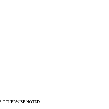
S OTHERWISE NOTED.