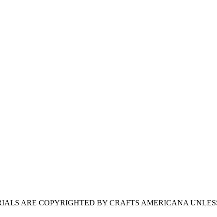
ERIALS ARE COPYRIGHTED BY CRAFTS AMERICANA UNLES