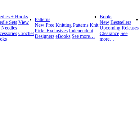
edles + Hooks
Books
Patterns
edle Sets
View
New
Bestsellers
New
Free Knitting Patterns
Knit
l Needles
Upcoming Releases
Picks Exclusives
Independent
cessories
Crochet
Clearance
See
Designers
eBooks
See more…
oks
more…