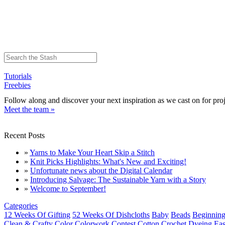
Tutorials
Freebies
Follow along and discover your next inspiration as we cast on for proj
Meet the team »
Recent Posts
»
Yarns to Make Your Heart Skip a Stitch
»
Knit Picks Highlights: What's New and Exciting!
»
Unfortunate news about the Digital Calendar
»
Introducing Salvage: The Sustainable Yarn with a Story
»
Welcome to September!
Categories
12 Weeks Of Gifting
52 Weeks Of Dishcloths
Baby
Beads
Beginning
Clean & Crafty
Color
Colorwork
Contest
Cotton
Crochet
Dyeing
Eas