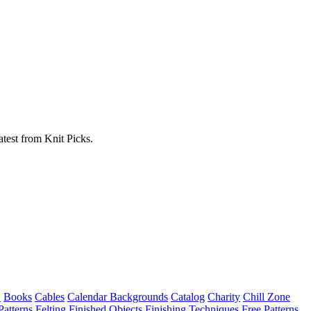
atest from Knit Picks.
w
Books
Cables
Calendar Backgrounds
Catalog
Charity
Chill Zone
Patterns
Felting
Finished Objects
Finishing Techniques
Free Patterns