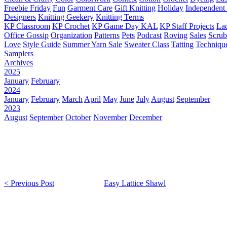
Freebie Friday
Fun
Garment Care
Gift Knitting
Holiday
Independent 
Designers
Knitting Geekery
Knitting Terms
KP Classroom
KP Crochet
KP Game Day KAL
KP Staff Projects
La
Office Gossip
Organization
Patterns
Pets
Podcast
Roving
Sales
Scru
Love
Style Guide
Summer Yarn Sale
Sweater Class
Tatting
Techniqu
Samplers
Archives
2025
January
February
2024
January
February
March
April
May
June
July
August
September
2023
August
September
October
November
December
< Previous Post
Easy Lattice Shawl