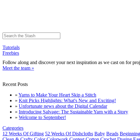
Tutorials
Freebies
Follow along and discover your next inspiration as we cast on for proj
Meet the team »
Recent Posts
»
Yarns to Make Your Heart Skip a Stitch
»
Knit Picks Highlights: What's New and Exciting!
»
Unfortunate news about the Digital Calendar
»
Introducing Salvage: The Sustainable Yarn with a Story
»
Welcome to September!
Categories
12 Weeks Of Gifting
52 Weeks Of Dishcloths
Baby
Beads
Beginning
Clean & Crafty
Color
Colorwork
Contest
Cotton
Crochet
Dyeing
Eas