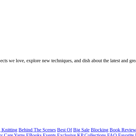
ects we love, explore new techniques, and dish about the latest and gre
 Knitting
Behind The Scenes
Best Of
Big Sale
Blocking
Book Revie
y Care Yarns
EBooks
Events
Exclusive KP Collections
FAQ
Favorite 