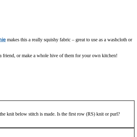
hie
makes this a really squishy fabric – great to use as a washcloth or
o a friend, or make a whole hive of them for your own kitchen!
he knit below stitch is made. Is the first row (RS) knit or purl?