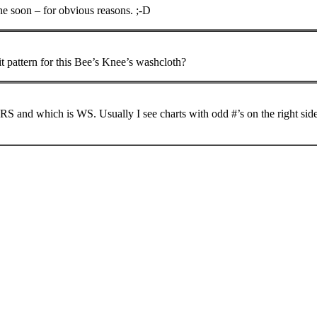
one soon – for obvious reasons. ;-D
it pattern for this Bee’s Knee’s washcloth?
RS and which is WS. Usually I see charts with odd #’s on the right side