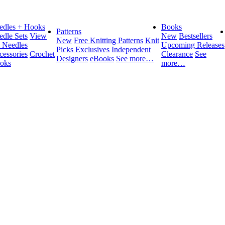
edles + Hooks
Books
Patterns
edle Sets
View
New
Bestsellers
New
Free Knitting Patterns
Knit
l Needles
Upcoming Releases
Picks Exclusives
Independent
cessories
Crochet
Clearance
See
Designers
eBooks
See more…
oks
more…