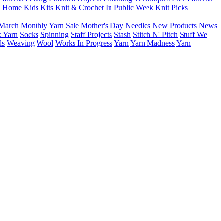
g Home
Kids
Kits
Knit & Crochet In Public Week
Knit Picks
March
Monthly Yarn Sale
Mother's Day
Needles
New Products
News
 Yarn
Socks
Spinning
Staff Projects
Stash
Stitch N' Pitch
Stuff We
ds
Weaving
Wool
Works In Progress
Yarn
Yarn Madness
Yarn