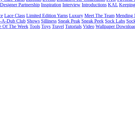
Designer Partnership
Inspiration
Interview
Introductions
KAL
Keepin
ce
Lace Class
Limited Edition Yarns
Luxury
Meet The Team
Mending 
b-A-Dub Club
Shows
Silliness
Sneak Peak
Sneak Peek
Sock Labs
Sock
e Of The Week
Tools
Toys
Travel
Tutorials
Video
Wallpaper Downloa