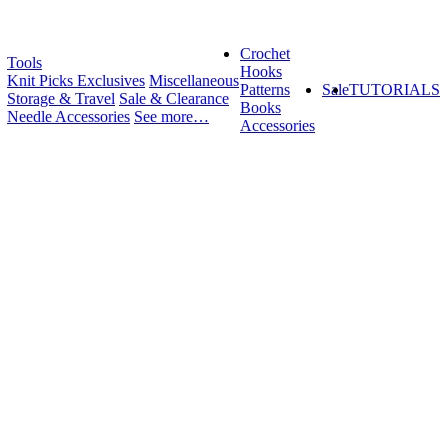
Crochet
Tools
Hooks
Knit Picks Exclusives
Miscellaneous
Patterns
Sale
TUTORIALS
Storage & Travel
Sale & Clearance
Books
Needle Accessories
See more…
Accessories