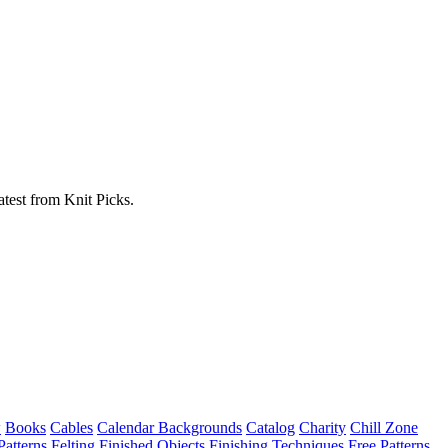
atest from Knit Picks.
w
Books
Cables
Calendar Backgrounds
Catalog
Charity
Chill Zone
Patterns
Felting
Finished Objects
Finishing Techniques
Free Patterns