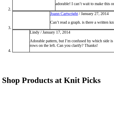
adorable! I can’t wait to make this 
Joann Cartwright
/
January 27, 2014
Can’t read a graph. is there a written kn
Lindy /
January 17, 2014
Adorable pattern, but I’m confused by which side is 
rows on the left. Can you clarify? Thanks!
Shop Products at Knit Picks