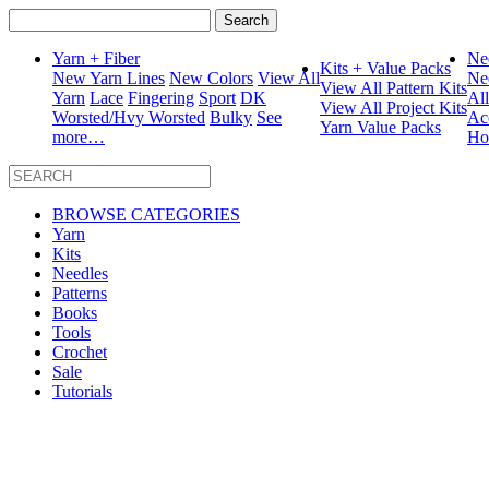
Search
for:
Yarn + Fiber
Ne
Kits + Value Packs
New Yarn Lines
New Colors
View All
Ne
View All Pattern Kits
Yarn
Lace
Fingering
Sport
DK
Al
View All Project Kits
Worsted/Hvy Worsted
Bulky
See
Ac
Yarn Value Packs
more…
Ho
BROWSE CATEGORIES
Yarn
Kits
Needles
Patterns
Books
Tools
Crochet
Sale
Tutorials