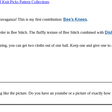
 Knit Picks Pattern Collections
avaganza! This is my first contribution:
Bee’s Knees
.
rder in Bee Stitch. The fluffly texture of Bee Stitch combined with
Dis
sparing, you can get two cloths out of one ball. Keep one and give one t
ng like the picture. Do you have an youtube or a picture of exactly how t