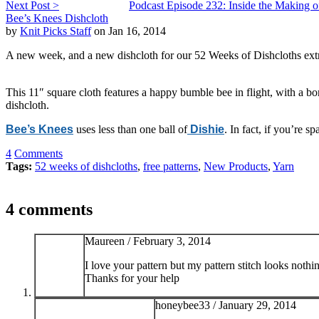
Next Post >
Podcast Episode 232: Inside the Making of
Bee’s Knees Dishcloth
by
Knit Picks Staff
on Jan 16, 2014
A new week, and a new dishcloth for our 52 Weeks of Dishcloths extr
This 11″ square cloth features a happy bumble bee in flight, with a bo
dishcloth.
Bee’s Knees
uses less than one ball of
Dishie
. In fact, if you’re 
4
Comments
Tags:
52 weeks of dishcloths
,
free patterns
,
New Products
,
Yarn
4 comments
Maureen /
February 3, 2014
I love your pattern but my pattern stitch looks nothi
Thanks for your help
honeybee33 /
January 29, 2014