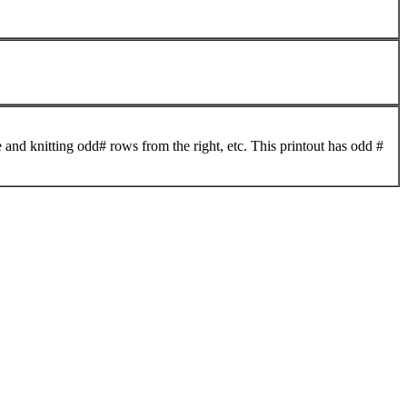
 and knitting odd# rows from the right, etc. This printout has odd #