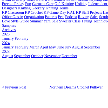
Freebie Friday
Fun
Garment Care
Gift Knitting
Holiday
Independent 
Designers
Knitting Geekery
Knitting Terms
KP Classroom
KP Crochet
KP Game Day KAL
KP Staff Projects
La
Office Gossip
Organization
Patterns
Pets
Podcast
Roving
Sales
Scru
Love
Style Guide
Summer Yarn Sale
Sweater Class
Tatting
Techniqu
Samplers
Archives
2025
January
February
2024
January
February
March
April
May
June
July
August
September
2023
August
September
October
November
December
< Previous Post
Northern Dreams Crochet Pullover