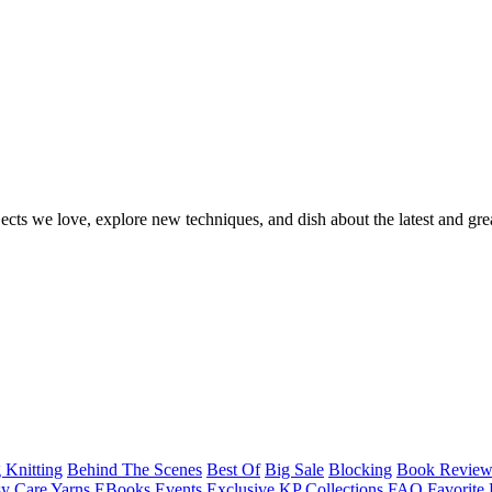
ects we love, explore new techniques, and dish about the latest and gre
 Knitting
Behind The Scenes
Best Of
Big Sale
Blocking
Book Revie
y Care Yarns
EBooks
Events
Exclusive KP Collections
FAQ
Favorite 