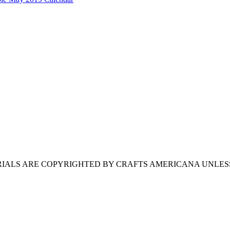
ERIALS ARE COPYRIGHTED BY CRAFTS AMERICANA UNLES