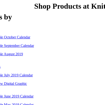
Shop Products at Knit
s by
le October Calendar
le September Calendar
le August 2019
s
e July 2019 Calendar
w Digital Graphic
le June 2019 Calendar
le May 2019 Calendar