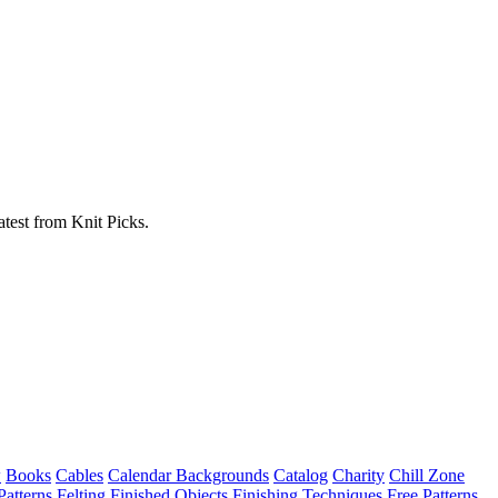
atest from Knit Picks.
w
Books
Cables
Calendar Backgrounds
Catalog
Charity
Chill Zone
Patterns
Felting
Finished Objects
Finishing Techniques
Free Patterns