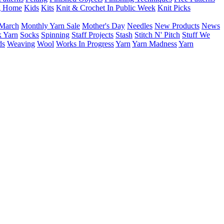
g Home
Kids
Kits
Knit & Crochet In Public Week
Knit Picks
March
Monthly Yarn Sale
Mother's Day
Needles
New Products
News
 Yarn
Socks
Spinning
Staff Projects
Stash
Stitch N' Pitch
Stuff We
ds
Weaving
Wool
Works In Progress
Yarn
Yarn Madness
Yarn