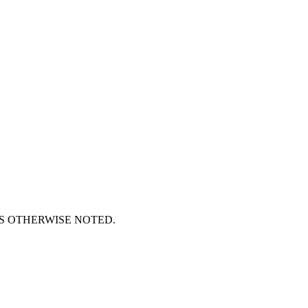
S OTHERWISE NOTED.