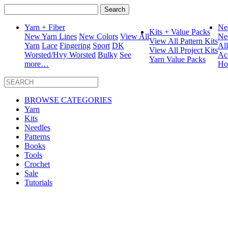
Search
for:
Yarn + Fiber
Ne
Kits + Value Packs
New Yarn Lines
New Colors
View All
Ne
View All Pattern Kits
Yarn
Lace
Fingering
Sport
DK
Al
View All Project Kits
Worsted/Hvy Worsted
Bulky
See
Ac
Yarn Value Packs
more…
Ho
BROWSE CATEGORIES
Yarn
Kits
Needles
Patterns
Books
Tools
Crochet
Sale
Tutorials