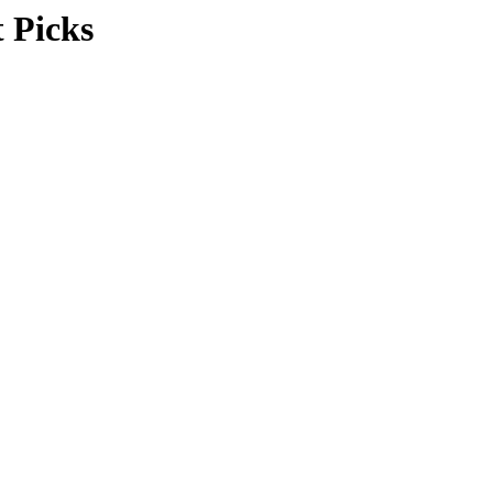
 Picks