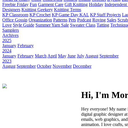
Freebie Friday
Fun
Garment Care
Gift Knitting
Holiday
Independent 
Designers
Knitting Geekery
Knitting Terms
KP Classroom
KP Crochet
KP Game Day KAL
KP Staff Projects
La
Office Gossip
Organization
Patterns
Pets
Podcast
Roving
Sales
Scru
Love
Style Guide
Summer Yarn Sale
Sweater Class
Tatting
Techniqu
Samplers
Archives
2025
January
February
2024
January
February
March
April
May
June
July
August
September
2023
August
September
October
November
December
Hi, I'm Mo
Hey everyone! My name i
digital graphic designer at
emails, web graphics, and
animation. I love crafts, 