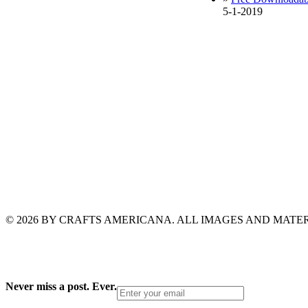
5-1-2019
© 2026 BY CRAFTS AMERICANA. ALL IMAGES AND MAT
Never miss a post. Ever.