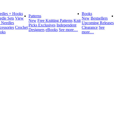
edles + Hooks
Books
Patterns
edle Sets
View
New
Bestsellers
New
Free Knitting Patterns
Knit
l Needles
Upcoming Releases
Picks Exclusives
Independent
cessories
Crochet
Clearance
See
Designers
eBooks
See more…
oks
more…