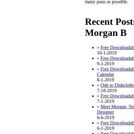
many puns as possible.
Recent Post
Morgan B
»
Free Downloadab
10-1-2019
»
Free Downloadab
9-1-2019
»
Free Downloadab
Calendar
8-1-2019
»
Ode to Dishcloth
7-18-2019
»
Free Downloadabl
7-1-2019
»
Meet Morgan, Ne
Designer
6-6-2019
»
Free Downloadab
6-1-2019
»
Free Downloadab