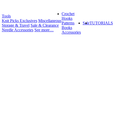
Crochet
Tools
Hooks
Knit Picks Exclusives
Miscellaneous
Patterns
Sale
TUTORIALS
Storage & Travel
Sale & Clearance
Books
Needle Accessories
See more…
Accessories