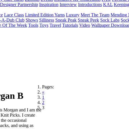
Designer Partnership
Inspiration
Interview
Introductions
KAL
Keepin
ce
Lace Class
Limited Edition Yarns
Luxury
Meet The Team
Mending 
b-A-Dub Club
Shows
Silliness
Sneak Peak
Sneak Peek
Sock Labs
Sock
e Of The Week
Tools
Toys
Travel
Tutorials
Video
Wallpaper Downloa
Pages:
«
rgan B
1
2
3
s Morgan and I am the
 Knit Picks. I create
 the occasional
snacks, and using as