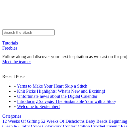
Tutorials
Freebies
Follow along and discover your next inspiration as we cast on for proj
Meet the team »
Recent Posts
»
Yarns to Make Your Heart Skip a Stitch
»
Knit Picks Highlights: What's New and Exciting!
»
Unfortunate news about the Digital Calendar
»
Introducing Salvage: The Sustainable Yarn with a Story
»
Welcome to September!
Categories
12 Weeks Of Gifting
52 Weeks Of Dishcloths
Baby
Beads
Beginning
Clean & Crafty
Color
Colorwork
Contest
Cotton
Crochet
Dyeing
Eas