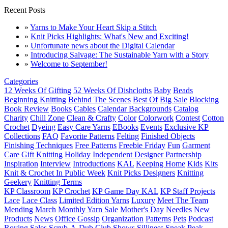
Recent Posts
»
Yarns to Make Your Heart Skip a Stitch
»
Knit Picks Highlights: What's New and Exciting!
»
Unfortunate news about the Digital Calendar
»
Introducing Salvage: The Sustainable Yarn with a Story
»
Welcome to September!
Categories
12 Weeks Of Gifting
52 Weeks Of Dishcloths
Baby
Beads
Beginning Knitting
Behind The Scenes
Best Of
Big Sale
Blocking
Book Review
Books
Cables
Calendar Backgrounds
Catalog
Charity
Chill Zone
Clean & Crafty
Color
Colorwork
Contest
Cotton
Crochet
Dyeing
Easy Care Yarns
EBooks
Events
Exclusive KP
Collections
FAQ
Favorite Patterns
Felting
Finished Objects
Finishing Techniques
Free Patterns
Freebie Friday
Fun
Garment
Care
Gift Knitting
Holiday
Independent Designer Partnership
Inspiration
Interview
Introductions
KAL
Keeping Home
Kids
Kits
Knit & Crochet In Public Week
Knit Picks Designers
Knitting
Geekery
Knitting Terms
KP Classroom
KP Crochet
KP Game Day KAL
KP Staff Projects
Lace
Lace Class
Limited Edition Yarns
Luxury
Meet The Team
Mending March
Monthly Yarn Sale
Mother's Day
Needles
New
Products
News
Office Gossip
Organization
Patterns
Pets
Podcast
Roving
Sales
Scrub-A-Dub Club
Shows
Silliness
Sneak Peak