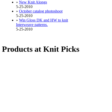
»
New Knit Alongs
5-25-2010
»
October catalog photoshoot
5-25-2010
»
Win Gloss DK and HW to knit
Interweave patterns.
5-25-2010
Products at Knit Picks