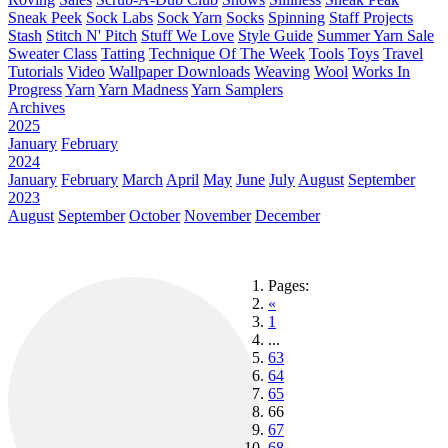
Sneak Peek
Sock Labs
Sock Yarn
Socks
Spinning
Staff Projects
Stash
Stitch N' Pitch
Stuff We Love
Style Guide
Summer Yarn Sale
Sweater Class
Tatting
Technique Of The Week
Tools
Toys
Travel
Tutorials
Video
Wallpaper Downloads
Weaving
Wool
Works In
Progress
Yarn
Yarn Madness
Yarn Samplers
Archives
2025
January
February
2024
January
February
March
April
May
June
July
August
September
2023
August
September
October
November
December
Pages:
«
1
...
63
64
65
66
67
68