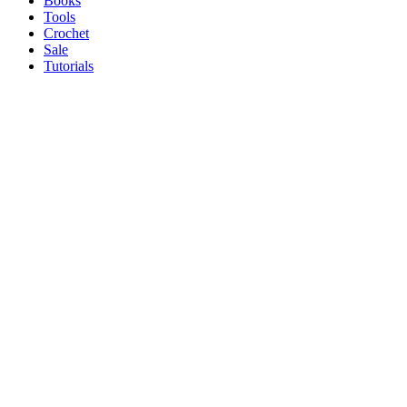
Books
Tools
Crochet
Sale
Tutorials