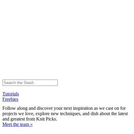
Tutorials
Freebies
Follow along and discover your next inspiration as we cast on for
projects we love, explore new techniques, and dish about the latest
and greatest from Knit Picks.
Meet the team »