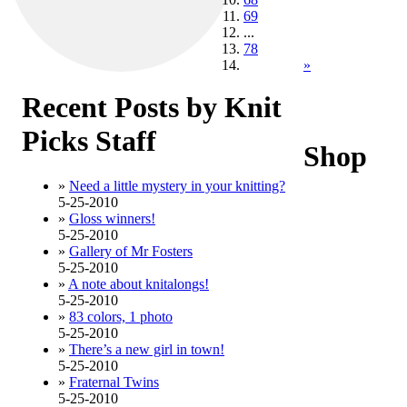
69
...
78
»
Recent Posts by Knit
Picks Staff
Shop
»
Need a little mystery in your knitting?
5-25-2010
»
Gloss winners!
5-25-2010
»
Gallery of Mr Fosters
5-25-2010
»
A note about knitalongs!
5-25-2010
»
83 colors, 1 photo
5-25-2010
»
There’s a new girl in town!
5-25-2010
»
Fraternal Twins
5-25-2010