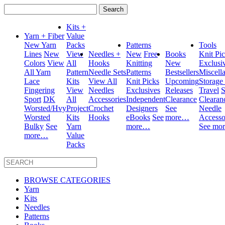
Search
for:
Kits +
Yarn + Fiber
Value
New Yarn
Packs
Patterns
Tools
Lines
New
View
Needles +
New
Free
Books
Knit Pi
Colors
View
All
Hooks
Knitting
New
Exclusi
All Yarn
Pattern
Needle Sets
Patterns
Bestsellers
Miscell
Lace
Kits
View All
Knit Picks
Upcoming
Storage
Fingering
View
Needles
Exclusives
Releases
Travel
S
Sport
DK
All
Accessories
Independent
Clearance
Clearan
Worsted/Hvy
Project
Crochet
Designers
See
Needle
Worsted
Kits
Hooks
eBooks
See
more…
Accesso
Bulky
See
Yarn
more…
See mo
more…
Value
Packs
BROWSE CATEGORIES
Yarn
Kits
Needles
Patterns