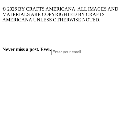
© 2026 BY CRAFTS AMERICANA. ALL IMAGES AND
MATERIALS ARE COPYRIGHTED BY CRAFTS
AMERICANA UNLESS OTHERWISE NOTED.
Never miss a post. Ever.