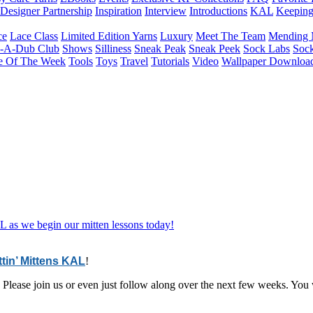
Designer Partnership
Inspiration
Interview
Introductions
KAL
Keepin
ce
Lace Class
Limited Edition Yarns
Luxury
Meet The Team
Mending 
b-A-Dub Club
Shows
Silliness
Sneak Peak
Sneak Peek
Sock Labs
Sock
e Of The Week
Tools
Toys
Travel
Tutorials
Video
Wallpaper Downloa
L as we begin our mitten lessons today!
ttin’ Mittens KAL
!
ng. Please join us or even just follow along over the next few weeks. Y