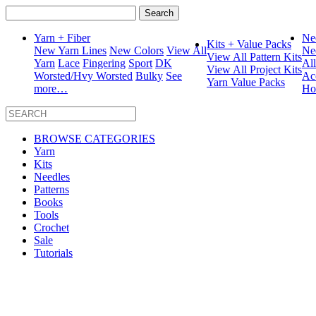
Search
for:
Yarn + Fiber
Ne
Kits + Value Packs
New Yarn Lines
New Colors
View All
Ne
View All Pattern Kits
Yarn
Lace
Fingering
Sport
DK
Al
View All Project Kits
Worsted/Hvy Worsted
Bulky
See
Ac
Yarn Value Packs
more…
Ho
BROWSE CATEGORIES
Yarn
Kits
Needles
Patterns
Books
Tools
Crochet
Sale
Tutorials