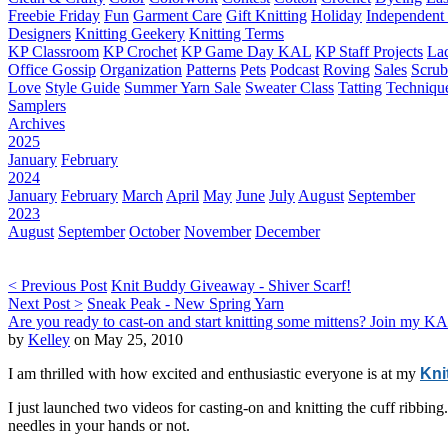
Freebie Friday
Fun
Garment Care
Gift Knitting
Holiday
Independent 
Designers
Knitting Geekery
Knitting Terms
KP Classroom
KP Crochet
KP Game Day KAL
KP Staff Projects
La
Office Gossip
Organization
Patterns
Pets
Podcast
Roving
Sales
Scru
Love
Style Guide
Summer Yarn Sale
Sweater Class
Tatting
Techniqu
Samplers
Archives
2025
January
February
2024
January
February
March
April
May
June
July
August
September
2023
August
September
October
November
December
< Previous Post
Knit Buddy Giveaway - Shiver Scarf!
Next Post >
Sneak Peak - New Spring Yarn
Are you ready to cast-on and start knitting some mittens? Join my KA
by
Kelley
on May 25, 2010
I am thrilled with how excited and enthusiastic everyone is at my
Kni
I just launched two videos for casting-on and knitting the cuff ribbi
needles in your hands or not.