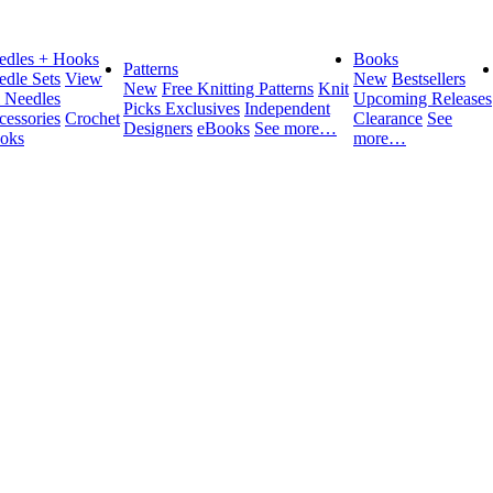
edles + Hooks
Books
Patterns
edle Sets
View
New
Bestsellers
New
Free Knitting Patterns
Knit
l Needles
Upcoming Releases
Picks Exclusives
Independent
cessories
Crochet
Clearance
See
Designers
eBooks
See more…
oks
more…