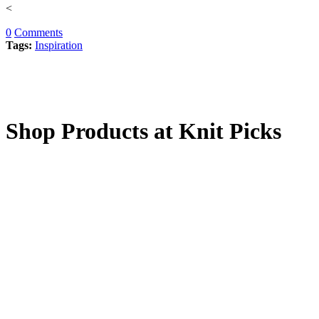
<
0
Comments
Tags:
Inspiration
Shop Products at Knit Picks