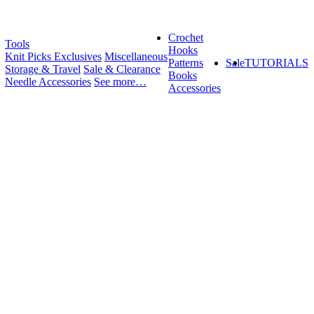
Crochet
Tools
Hooks
Knit Picks Exclusives
Miscellaneous
Patterns
Sale
TUTORIALS
Storage & Travel
Sale & Clearance
Books
Needle Accessories
See more…
Accessories