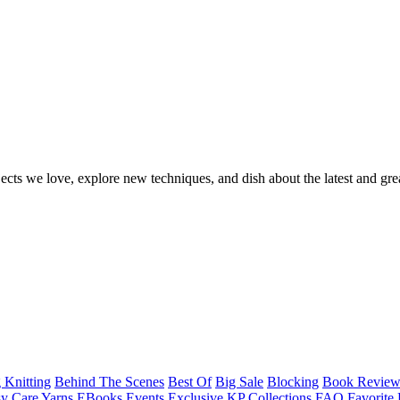
ects we love, explore new techniques, and dish about the latest and gre
 Knitting
Behind The Scenes
Best Of
Big Sale
Blocking
Book Revie
y Care Yarns
EBooks
Events
Exclusive KP Collections
FAQ
Favorite 