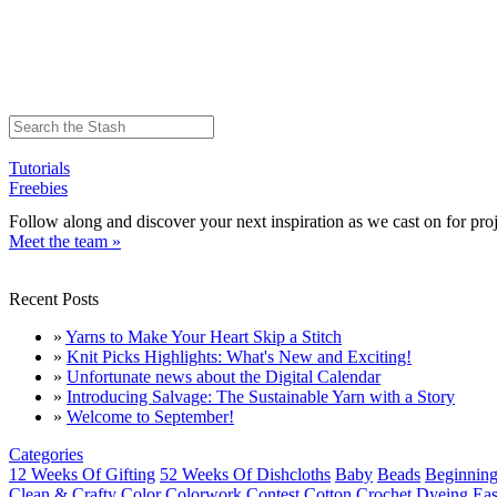
Tutorials
Freebies
Follow along and discover your next inspiration as we cast on for proj
Meet the team »
Recent Posts
»
Yarns to Make Your Heart Skip a Stitch
»
Knit Picks Highlights: What's New and Exciting!
»
Unfortunate news about the Digital Calendar
»
Introducing Salvage: The Sustainable Yarn with a Story
»
Welcome to September!
Categories
12 Weeks Of Gifting
52 Weeks Of Dishcloths
Baby
Beads
Beginning
Clean & Crafty
Color
Colorwork
Contest
Cotton
Crochet
Dyeing
Eas