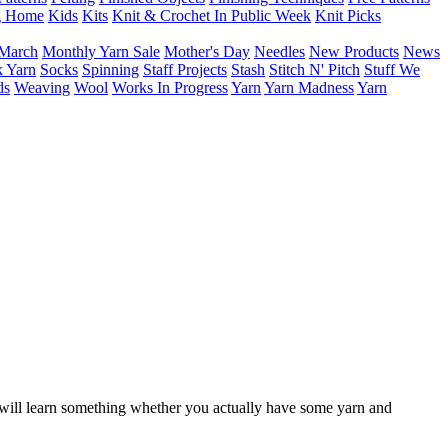
g Home
Kids
Kits
Knit & Crochet In Public Week
Knit Picks
March
Monthly Yarn Sale
Mother's Day
Needles
New Products
News
 Yarn
Socks
Spinning
Staff Projects
Stash
Stitch N' Pitch
Stuff We
ds
Weaving
Wool
Works In Progress
Yarn
Yarn Madness
Yarn
ou will learn something whether you actually have some yarn and