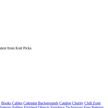
atest from Knit Picks.
w
Books
Cables
Calendar Backgrounds
Catalog
Charity
Chill Zone
Patterns
Felting
Finished Objects
Finishing Techniques
Free Patterns