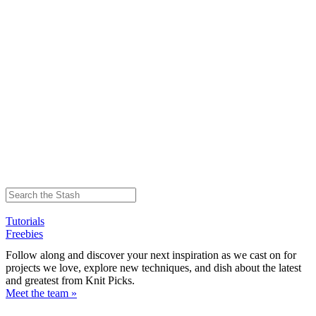
Tutorials
Freebies
Follow along and discover your next inspiration as we cast on for
projects we love, explore new techniques, and dish about the latest
and greatest from Knit Picks.
Meet the team »