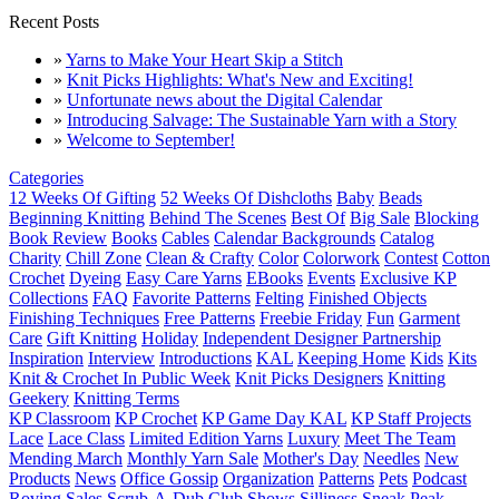
Recent Posts
»
Yarns to Make Your Heart Skip a Stitch
»
Knit Picks Highlights: What's New and Exciting!
»
Unfortunate news about the Digital Calendar
»
Introducing Salvage: The Sustainable Yarn with a Story
»
Welcome to September!
Categories
12 Weeks Of Gifting
52 Weeks Of Dishcloths
Baby
Beads
Beginning Knitting
Behind The Scenes
Best Of
Big Sale
Blocking
Book Review
Books
Cables
Calendar Backgrounds
Catalog
Charity
Chill Zone
Clean & Crafty
Color
Colorwork
Contest
Cotton
Crochet
Dyeing
Easy Care Yarns
EBooks
Events
Exclusive KP
Collections
FAQ
Favorite Patterns
Felting
Finished Objects
Finishing Techniques
Free Patterns
Freebie Friday
Fun
Garment
Care
Gift Knitting
Holiday
Independent Designer Partnership
Inspiration
Interview
Introductions
KAL
Keeping Home
Kids
Kits
Knit & Crochet In Public Week
Knit Picks Designers
Knitting
Geekery
Knitting Terms
KP Classroom
KP Crochet
KP Game Day KAL
KP Staff Projects
Lace
Lace Class
Limited Edition Yarns
Luxury
Meet The Team
Mending March
Monthly Yarn Sale
Mother's Day
Needles
New
Products
News
Office Gossip
Organization
Patterns
Pets
Podcast
Roving
Sales
Scrub-A-Dub Club
Shows
Silliness
Sneak Peak