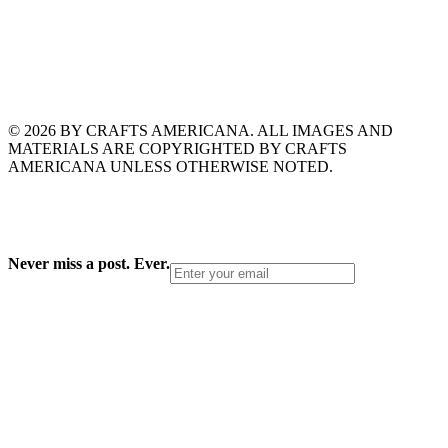
© 2026 BY CRAFTS AMERICANA. ALL IMAGES AND
MATERIALS ARE COPYRIGHTED BY CRAFTS
AMERICANA UNLESS OTHERWISE NOTED.
Never miss a post. Ever.