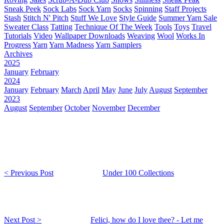
Sneak Peek
Sock Labs
Sock Yarn
Socks
Spinning
Staff Projects
Stash
Stitch N' Pitch
Stuff We Love
Style Guide
Summer Yarn Sale
Sweater Class
Tatting
Technique Of The Week
Tools
Toys
Travel
Tutorials
Video
Wallpaper Downloads
Weaving
Wool
Works In
Progress
Yarn
Yarn Madness
Yarn Samplers
Archives
2025
January
February
2024
January
February
March
April
May
June
July
August
September
2023
August
September
October
November
December
< Previous Post
Under 100 Collections
Next Post >
Felici, how do I love thee? - Let me