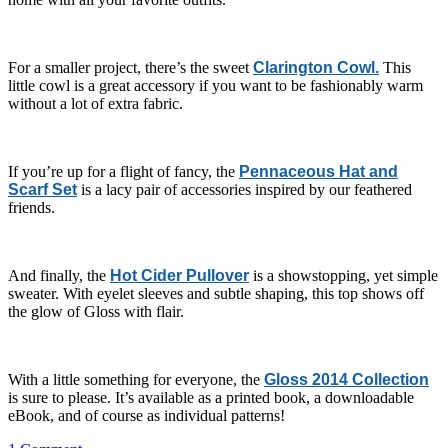
For a smaller project, there’s the sweet
Clarington Cowl.
This
little cowl is a great accessory if you want to be fashionably warm
without a lot of extra fabric.
If you’re up for a flight of fancy, the
Pennaceous Hat and
Scarf Set
is a lacy pair of accessories inspired by our feathered
friends.
And finally, the
Hot Cider Pullover
is a showstopping, yet simple
sweater. With eyelet sleeves and subtle shaping, this top shows off
the glow of Gloss with flair.
With a little something for everyone, the
Gloss 2014 Collection
is sure to please. It’s available as a printed book, a downloadable
eBook, and of course as individual patterns!