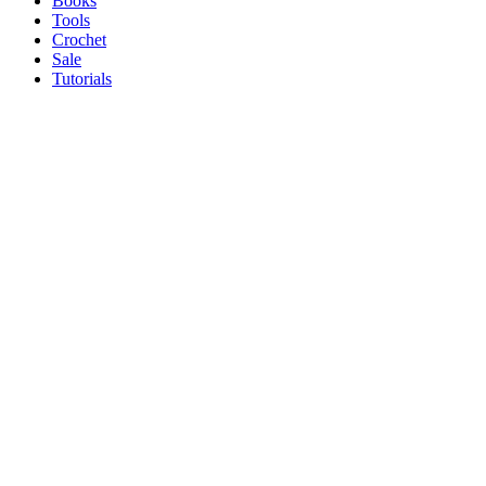
Books
Tools
Crochet
Sale
Tutorials