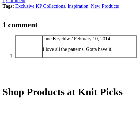
1
Comment
Tags:
Exclusive KP Collections
,
Inspiration
,
New Products
1 comment
Jane Krychiw /
February 10, 2014
I love all the patterns. Gotta have it!
Shop Products at Knit Picks