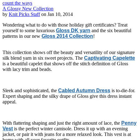
count the ways
A Glossy New Collection
by
Knit Picks Staff
on Jan 10, 2014
Wondering what to do with those holiday gift certificates? Treat
yourself to some luxurious
Gloss DK yarn
and the six beautiful
patterns in our new
Gloss 2014 Collection
!
This collection shows off the beauty and versatility of our signature
silk blend yarn in six sweet projects. The
Captivating Capelette
is a beautiful capelet that shows off the stitch definition of Gloss
with lacy trim and beads.
Sleek and sophisticated, the
Cabled Autumn Dress
is to-die-for.
Expert shaping and the silky drape of Gloss give this dress instant
appeal.
With flattering shaping and just the right amount of lace, the
Penny
Vest
is the perfect winter camisole. Dress it up with an evening
jacket, or pair it with jeans for a more relaxed look. This vest is at
home with all your favorite outfits.