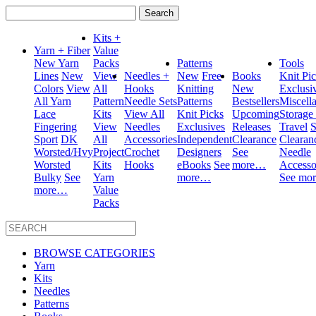
Search
for:
Kits +
Yarn + Fiber
Value
New Yarn
Packs
Patterns
Tools
Lines
New
View
Needles +
New
Free
Books
Knit Pi
Colors
View
All
Hooks
Knitting
New
Exclusi
All Yarn
Pattern
Needle Sets
Patterns
Bestsellers
Miscell
Lace
Kits
View All
Knit Picks
Upcoming
Storage
Fingering
View
Needles
Exclusives
Releases
Travel
S
Sport
DK
All
Accessories
Independent
Clearance
Clearan
Worsted/Hvy
Project
Crochet
Designers
See
Needle
Worsted
Kits
Hooks
eBooks
See
more…
Accesso
Bulky
See
Yarn
more…
See mo
more…
Value
Packs
BROWSE CATEGORIES
Yarn
Kits
Needles
Patterns