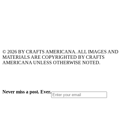
© 2026 BY CRAFTS AMERICANA. ALL IMAGES AND
MATERIALS ARE COPYRIGHTED BY CRAFTS
AMERICANA UNLESS OTHERWISE NOTED.
Never miss a post. Ever.