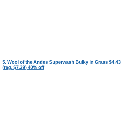
5. Wool of the Andes Superwash Bulky in Grass $4.43
(reg. $7.39) 40% off