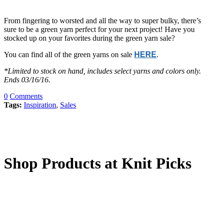
From fingering to worsted and all the way to super bulky, there’s
sure to be a green yarn perfect for your next project! Have you
stocked up on your favorites during the green yarn sale?
You can find all of the green yarns on sale
HERE
.
*Limited to stock on hand, includes select yarns and colors only.
Ends 03/16/16.
0
Comments
Tags:
Inspiration
,
Sales
Shop Products at Knit Picks