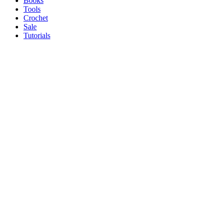
Books
Tools
Crochet
Sale
Tutorials