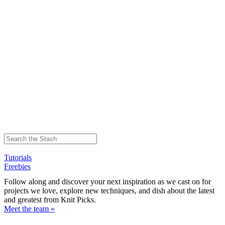
Tutorials
Freebies
Follow along and discover your next inspiration as we cast on for
projects we love, explore new techniques, and dish about the latest
and greatest from Knit Picks.
Meet the team »