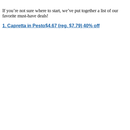
If you’re not sure where to start, we’ve put together a list of our
favorite must-have deals!
1. Capretta in Pesto$4.67 (reg. $7.79) 40% off