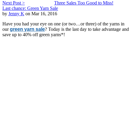
Next Post >
Three Sales Too Good to Miss!
Last chance: Green Yarn Sale
by
Jenny K
on Mar 16, 2016
Have you had your eye on one (or two…or three) of the yarns in
our
green yarn sale
? Today is the last day to take advantage and
save up to 40% off green yarns*!