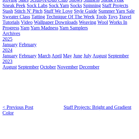
Sneak Peek
Sock Labs
Sock Yarn
Socks
Spinning
Staff Projects
Stash
Stitch N' Pitch
Stuff We Love
Style Guide
Summer Yarn Sale
Sweater Class
Tatting
Technique Of The Week
Tools
Toys
Travel
Tutorials
Video
Wallpaper Downloads
Weaving
Wool
Works In
Progress
Yarn
Yarn Madness
Yarn Samplers
Archives
2025
January
February
2024
January
February
March
April
May
June
July
August
September
2023
August
September
October
November
December
< Previous Post
Staff Projects: Bright and Gradient
Color