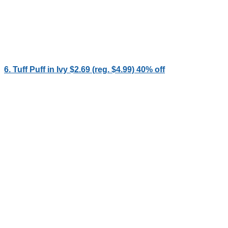
6. Tuff Puff in Ivy $2.69 (reg. $4.99) 40% off