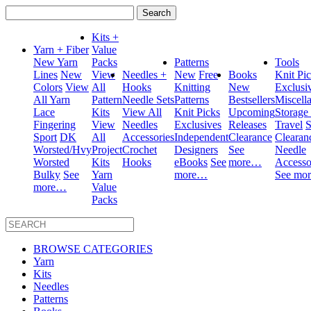
Search
for:
Kits +
Yarn + Fiber
Value
New Yarn
Packs
Patterns
Tools
Lines
New
View
Needles +
New
Free
Books
Knit Pi
Colors
View
All
Hooks
Knitting
New
Exclusi
All Yarn
Pattern
Needle Sets
Patterns
Bestsellers
Miscell
Lace
Kits
View All
Knit Picks
Upcoming
Storage
Fingering
View
Needles
Exclusives
Releases
Travel
S
Sport
DK
All
Accessories
Independent
Clearance
Clearan
Worsted/Hvy
Project
Crochet
Designers
See
Needle
Worsted
Kits
Hooks
eBooks
See
more…
Accesso
Bulky
See
Yarn
more…
See mo
more…
Value
Packs
BROWSE CATEGORIES
Yarn
Kits
Needles
Patterns