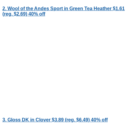
2. Wool of the Andes Sport in Green Tea Heather $1.61
(reg. $2.69) 40% off
3. Gloss DK in Clover $3.89 (reg. $6.49) 40% off