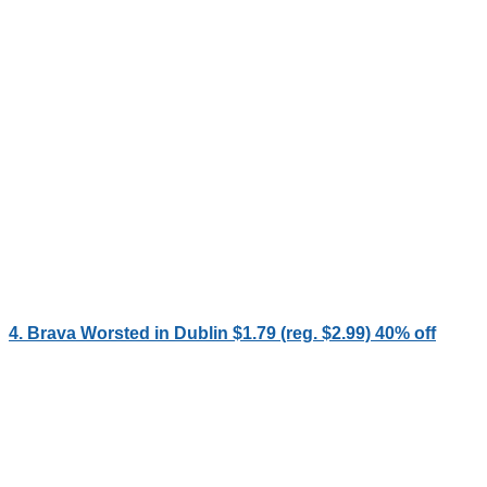
4. Brava Worsted in Dublin $1.79 (reg. $2.99) 40% off