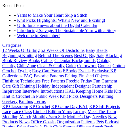
Recent Posts
»
Yarns to Make Your Heart Skip a Stitch
»
Knit Picks Highlights: What's New and Exciting!
»
Unfortunate news about the Digital Calendar
»
Introducing Salvage: The Sustainable Yarn with a Story
»
Welcome to September!
Categories
12 Weeks Of Gifting
52 Weeks Of Dishcloths
Baby
Beads
Beginning Knitting
Behind The Scenes
Best Of
Big Sale
Blocking
Book Review
Books
Cables
Calendar Backgrounds
Catalog
Charity
Chill Zone
Clean & Crafty
Color
Colorwork
Contest
Cotton
Crochet
Dyeing
Easy Care Yarns
EBooks
Events
Exclusive KP
Collections
FAQ
Favorite Patterns
Felting
Finished Objects
Finishing Techniques
Free Patterns
Freebie Friday
Fun
Garment
Care
Gift Knitting
Holiday
Independent Designer Partnership
Inspiration
Interview
Introductions
KAL
Keeping Home
Kids
Kits
Knit & Crochet In Public Week
Knit Picks Designers
Knitting
Geekery
Knitting Terms
KP Classroom
KP Crochet
KP Game Day KAL
KP Staff Projects
Lace
Lace Class
Limited Edition Yarns
Luxury
Meet The Team
Mending March
Monthly Yarn Sale
Mother's Day
Needles
New
Products
News
Office Gossip
Organization
Patterns
Pets
Podcast
Roving
Sales
Scrub-A-Dub Club
Shows
Silliness
Sneak Peak