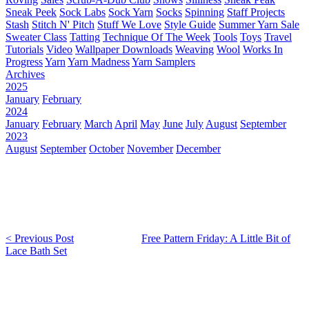
Sneak Peek
Sock Labs
Sock Yarn
Socks
Spinning
Staff Projects
Stash
Stitch N' Pitch
Stuff We Love
Style Guide
Summer Yarn Sale
Sweater Class
Tatting
Technique Of The Week
Tools
Toys
Travel
Tutorials
Video
Wallpaper Downloads
Weaving
Wool
Works In
Progress
Yarn
Yarn Madness
Yarn Samplers
Archives
2025
January
February
2024
January
February
March
April
May
June
July
August
September
2023
August
September
October
November
December
< Previous Post
Free Pattern Friday: A Little Bit of
Lace Bath Set