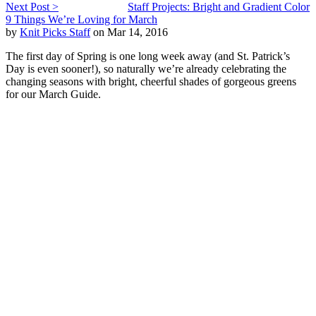
Next Post >
Staff Projects: Bright and Gradient Color
9 Things We’re Loving for March
by
Knit Picks Staff
on Mar 14, 2016
The first day of Spring is one long week away (and St. Patrick’s
Day is even sooner!), so naturally we’re already celebrating the
changing seasons with bright, cheerful shades of gorgeous greens
for our March Guide.