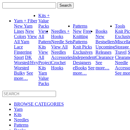
Search
for:
Kits +
Yarn + Fiber
Value
New Yarn
Packs
Patterns
Tools
Lines
New
View
Needles +
New
Free
Books
Knit Pi
Colors
View
All
Hooks
Knitting
New
Exclusi
All Yarn
Pattern
Needle Sets
Patterns
Bestsellers
Miscell
Lace
Kits
View All
Knit Picks
Upcoming
Storage
Fingering
View
Needles
Exclusives
Releases
Travel
S
Sport
DK
All
Accessories
Independent
Clearance
Clearan
Worsted/Hvy
Project
Crochet
Designers
See
Needle
Worsted
Kits
Hooks
eBooks
See
more…
Accesso
Bulky
See
Yarn
more…
See mo
more…
Value
Packs
BROWSE CATEGORIES
Yarn
Kits
Needles
Patterns