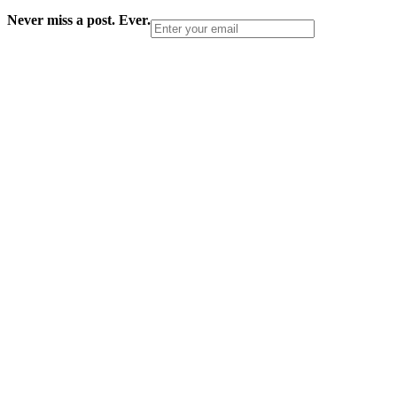
Never miss a post. Ever.