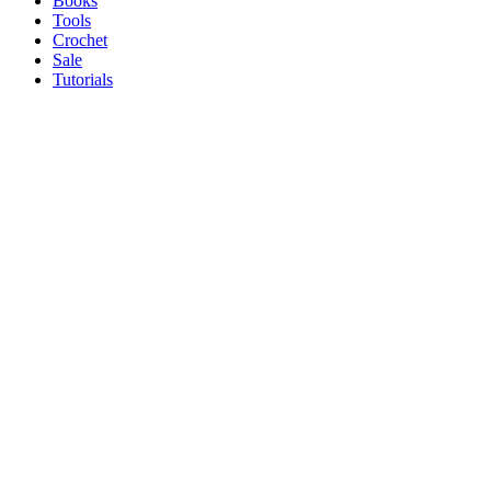
Books
Tools
Crochet
Sale
Tutorials