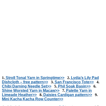
1.
Stroll Tonal Yarn in Springtime>>
2.
Lydia’s Lily Pad
Dishcloth – free pattern>>
3.
San Francisco Tote>>
4.
Chibi Darning Needle Set>>
5.
Phil Soak Basin>>
6.
Shine Worsted Yarn in Macaw>>
7.
Palette Yarn in
Limeade Heather>>
8.
Daisies Cardigan pattern>>
9.
Mini Kacha Kacha Row Counter>>