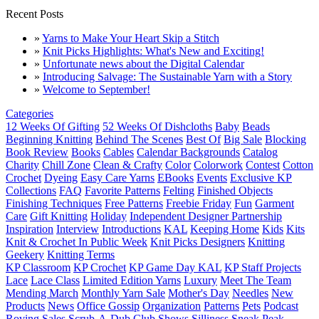
Recent Posts
»
Yarns to Make Your Heart Skip a Stitch
»
Knit Picks Highlights: What's New and Exciting!
»
Unfortunate news about the Digital Calendar
»
Introducing Salvage: The Sustainable Yarn with a Story
»
Welcome to September!
Categories
12 Weeks Of Gifting
52 Weeks Of Dishcloths
Baby
Beads
Beginning Knitting
Behind The Scenes
Best Of
Big Sale
Blocking
Book Review
Books
Cables
Calendar Backgrounds
Catalog
Charity
Chill Zone
Clean & Crafty
Color
Colorwork
Contest
Cotton
Crochet
Dyeing
Easy Care Yarns
EBooks
Events
Exclusive KP
Collections
FAQ
Favorite Patterns
Felting
Finished Objects
Finishing Techniques
Free Patterns
Freebie Friday
Fun
Garment
Care
Gift Knitting
Holiday
Independent Designer Partnership
Inspiration
Interview
Introductions
KAL
Keeping Home
Kids
Kits
Knit & Crochet In Public Week
Knit Picks Designers
Knitting
Geekery
Knitting Terms
KP Classroom
KP Crochet
KP Game Day KAL
KP Staff Projects
Lace
Lace Class
Limited Edition Yarns
Luxury
Meet The Team
Mending March
Monthly Yarn Sale
Mother's Day
Needles
New
Products
News
Office Gossip
Organization
Patterns
Pets
Podcast
Roving
Sales
Scrub-A-Dub Club
Shows
Silliness
Sneak Peak