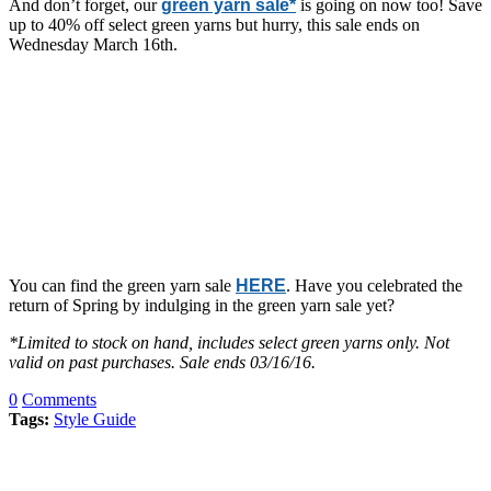
And don’t forget, our
green yarn sale*
is going on now too! Save
up to 40% off select green yarns but hurry, this sale ends on
Wednesday March 16th.
You can find the green yarn sale
HERE
. Have you celebrated the
return of Spring by indulging in the green yarn sale yet?
*Limited to stock on hand, includes select green yarns only. Not
valid on past purchases. Sale ends 03/16/16.
0
Comments
Tags:
Style Guide