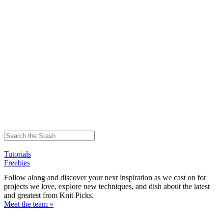
Tutorials
Freebies
Follow along and discover your next inspiration as we cast on for
projects we love, explore new techniques, and dish about the latest
and greatest from Knit Picks.
Meet the team »