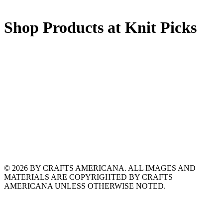
Shop Products at Knit Picks
© 2026 BY CRAFTS AMERICANA. ALL IMAGES AND
MATERIALS ARE COPYRIGHTED BY CRAFTS
AMERICANA UNLESS OTHERWISE NOTED.