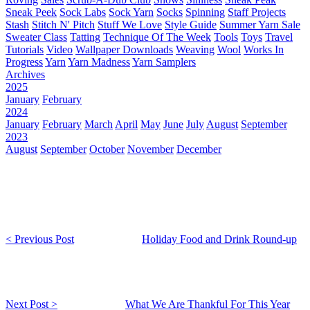
Sneak Peek
Sock Labs
Sock Yarn
Socks
Spinning
Staff Projects
Stash
Stitch N' Pitch
Stuff We Love
Style Guide
Summer Yarn Sale
Sweater Class
Tatting
Technique Of The Week
Tools
Toys
Travel
Tutorials
Video
Wallpaper Downloads
Weaving
Wool
Works In
Progress
Yarn
Yarn Madness
Yarn Samplers
Archives
2025
January
February
2024
January
February
March
April
May
June
July
August
September
2023
August
September
October
November
December
< Previous Post
Holiday Food and Drink Round-up
Next Post >
What We Are Thankful For This Year