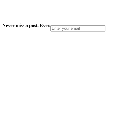
Never miss a post. Ever.