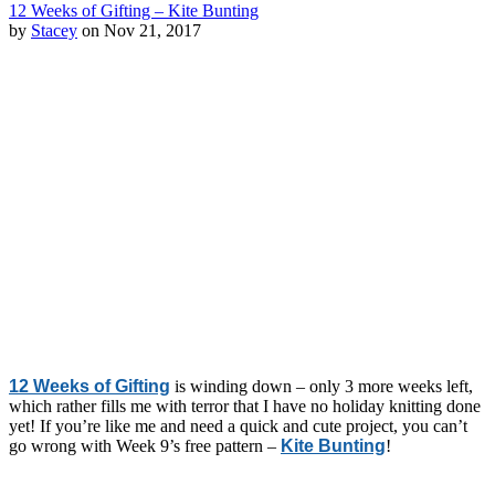
12 Weeks of Gifting – Kite Bunting
by
Stacey
on Nov 21, 2017
12 Weeks of Gifting
is winding down – only 3 more weeks left,
which rather fills me with terror that I have no holiday knitting done
yet! If you’re like me and need a quick and cute project, you can’t
go wrong with Week 9’s free pattern –
Kite Bunting
!