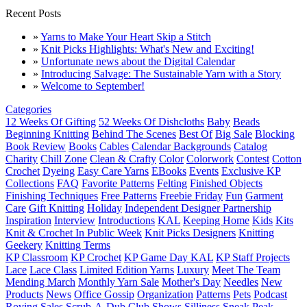
Recent Posts
»
Yarns to Make Your Heart Skip a Stitch
»
Knit Picks Highlights: What's New and Exciting!
»
Unfortunate news about the Digital Calendar
»
Introducing Salvage: The Sustainable Yarn with a Story
»
Welcome to September!
Categories
12 Weeks Of Gifting
52 Weeks Of Dishcloths
Baby
Beads
Beginning Knitting
Behind The Scenes
Best Of
Big Sale
Blocking
Book Review
Books
Cables
Calendar Backgrounds
Catalog
Charity
Chill Zone
Clean & Crafty
Color
Colorwork
Contest
Cotton
Crochet
Dyeing
Easy Care Yarns
EBooks
Events
Exclusive KP
Collections
FAQ
Favorite Patterns
Felting
Finished Objects
Finishing Techniques
Free Patterns
Freebie Friday
Fun
Garment
Care
Gift Knitting
Holiday
Independent Designer Partnership
Inspiration
Interview
Introductions
KAL
Keeping Home
Kids
Kits
Knit & Crochet In Public Week
Knit Picks Designers
Knitting
Geekery
Knitting Terms
KP Classroom
KP Crochet
KP Game Day KAL
KP Staff Projects
Lace
Lace Class
Limited Edition Yarns
Luxury
Meet The Team
Mending March
Monthly Yarn Sale
Mother's Day
Needles
New
Products
News
Office Gossip
Organization
Patterns
Pets
Podcast
Roving
Sales
Scrub-A-Dub Club
Shows
Silliness
Sneak Peak