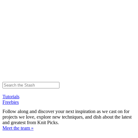
Tutorials
Freebies
Follow along and discover your next inspiration as we cast on for
projects we love, explore new techniques, and dish about the latest
and greatest from Knit Picks.
Meet the team »