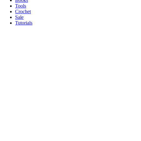
Books
Tools
Crochet
Sale
Tutorials