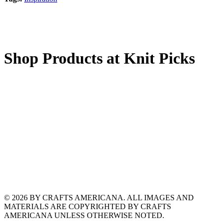
Shop Products at Knit Picks
© 2026 BY CRAFTS AMERICANA. ALL IMAGES AND
MATERIALS ARE COPYRIGHTED BY CRAFTS
AMERICANA UNLESS OTHERWISE NOTED.