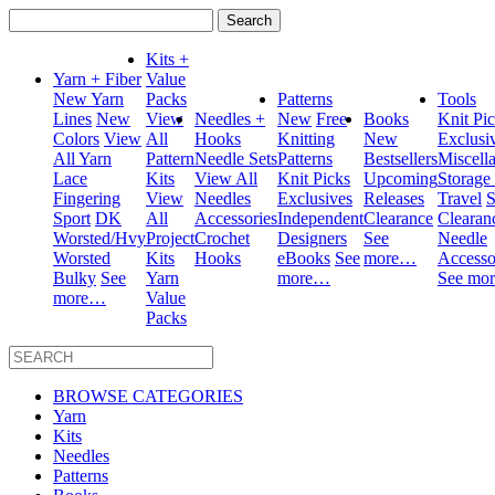
Search
for:
Kits +
Yarn + Fiber
Value
New Yarn
Packs
Patterns
Tools
Lines
New
View
Needles +
New
Free
Books
Knit Pi
Colors
View
All
Hooks
Knitting
New
Exclusi
All Yarn
Pattern
Needle Sets
Patterns
Bestsellers
Miscell
Lace
Kits
View All
Knit Picks
Upcoming
Storage
Fingering
View
Needles
Exclusives
Releases
Travel
S
Sport
DK
All
Accessories
Independent
Clearance
Clearan
Worsted/Hvy
Project
Crochet
Designers
See
Needle
Worsted
Kits
Hooks
eBooks
See
more…
Accesso
Bulky
See
Yarn
more…
See mo
more…
Value
Packs
BROWSE CATEGORIES
Yarn
Kits
Needles
Patterns