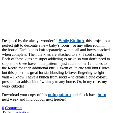
Designed by the always wonderful
Emily Kintigh
, this project is a
perfect gift to decorate a new baby’s room – or any other room in
the house! Each kite is knit separately, with a tail and bows attached
when complete. Then the kites are attached to a 7′ I-cord string.
Each of these kites are super addicting to make so you don’t need to
stop at the 6 we have in the pattern – just add another 12 inches to
the I-cord for each additional kite. 1 skein of Palette will knit 6 kites
but this pattern is great for stashbusting leftover fingering weight
yarn – I know I have a bunch from socks – to create a cute colorful
present that adds a bit of whimsy to any home. Or, in my case, my
work cubicle!
Download your copy of this
cute pattern
and check back
here
next week and find out our next freebie!
0
Comments
Tags:
Inspiration