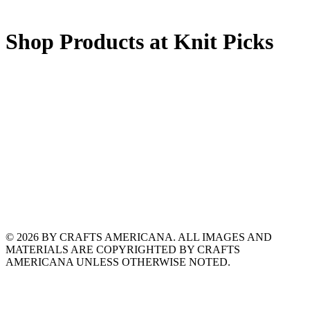
Shop Products at Knit Picks
© 2026 BY CRAFTS AMERICANA. ALL IMAGES AND
MATERIALS ARE COPYRIGHTED BY CRAFTS
AMERICANA UNLESS OTHERWISE NOTED.