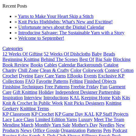
Recent Posts
»
Yarns to Make Your Heart Skip a Stitch
»
Knit Picks Highlights: What's New and Exciting!
»
Unfortunate news about the Digital Calendar
»
Introducing Salvage: The Sustainable Yarn with a Story
»
Welcome to September!
Categories
12 Weeks Of Gifting
52 Weeks Of Dishcloths
Baby
Beads
Beginning Knitting
Behind The Scenes
Best Of
Big Sale
Blocking
Book Review
Books
Cables
Calendar Backgrounds
Catalog
Charity
Chill Zone
Clean & Crafty
Color
Colorwork
Contest
Cotton
Crochet
Dyeing
Easy Care Yarns
EBooks
Events
Exclusive KP
Collections
FAQ
Favorite Patterns
Felting
Finished Objects
Finishing Techniques
Free Patterns
Freebie Friday
Fun
Garment
Care
Gift Knitting
Holiday
Independent Designer Partnership
Inspiration
Interview
Introductions
KAL
Keeping Home
Kids
Kits
Knit & Crochet In Public Week
Knit Picks Designers
Knitting
Geekery
Knitting Terms
KP Classroom
KP Crochet
KP Game Day KAL
KP Staff Projects
Lace
Lace Class
Limited Edition Yarns
Luxury
Meet The Team
Mending March
Monthly Yarn Sale
Mother's Day
Needles
New
Products
News
Office Gossip
Organization
Patterns
Pets
Podcast
Roving
Sales
Scrub-A-Dub Club
Shows
Silliness
Sneak Peak