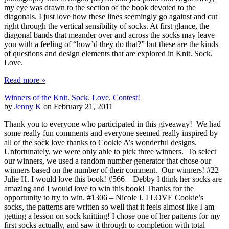
my eye was drawn to the section of the book devoted to the
diagonals. I just love how these lines seemingly go against and cut
right through the vertical sensibility of socks. At first glance, the
diagonal bands that meander over and across the socks may leave
you with a feeling of “how’d they do that?” but these are the kinds
of questions and design elements that are explored in Knit. Sock.
Love.
Read more »
Winners of the Knit. Sock. Love. Contest!
by
Jenny K
on February 21, 2011
Thank you to everyone who participated in this giveaway! We had
some really fun comments and everyone seemed really inspired by
all of the sock love thanks to Cookie A’s wonderful designs.
Unfortunately, we were only able to pick three winners. To select
our winners, we used a random number generator that chose our
winners based on the number of their comment. Our winners! #22 –
Julie H. I would love this book! #566 – Debby I think her socks are
amazing and I would love to win this book! Thanks for the
opportunity to try to win. #1306 – Nicole I. I LOVE Cookie’s
socks, the patterns are written so well that it feels almost like I am
getting a lesson on sock knitting! I chose one of her patterns for my
first socks actually, and saw it through to completion with total