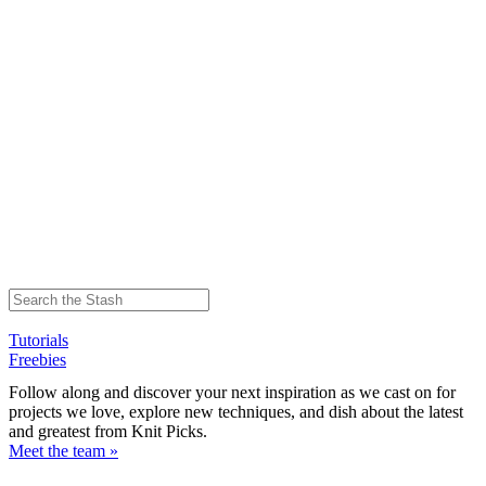
Tutorials
Freebies
Follow along and discover your next inspiration as we cast on for
projects we love, explore new techniques, and dish about the latest
and greatest from Knit Picks.
Meet the team »