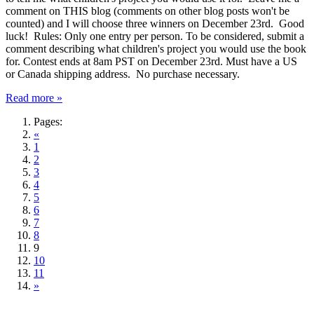
comment on THIS blog (comments on other blog posts won't be
counted) and I will choose three winners on December 23rd. Good
luck! Rules: Only one entry per person. To be considered, submit a
comment describing what children's project you would use the book
for. Contest ends at 8am PST on December 23rd. Must have a US
or Canada shipping address. No purchase necessary.
Read more »
Pages:
«
1
2
3
4
5
6
7
8
9
10
11
»