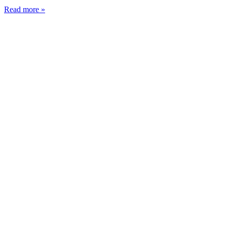
Read more »