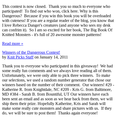
This contest is now closed. Thank you so much to everyone who
participated! To find out who won, click here. Why is this
Dangerous? Because if you win this book you will be overloaded
with cuteness! If you are a regular reader of the blog, you know that
I love Rebecca Danger's creatures (and anyone who sees my desk
can confrim it). So I am so excited for her book, The Big Book Of
Knitted Monsters - it's full of 20 awesome monster pattterns!
Read more »
Winners of the Dangerous Contest!
by
Knit Picks Staff
on January 14, 2011
Thank you to everyone who participated in this giveaway! We had
some really fun comments and we always love reading all of them.
Unfortunately, we were only able to pick three winners. To make
our selections, we used a random number generator that chose our
winners based on the number of their comment. Our winners! #29 -
Katherine R. from Knightdale, NC #209 - Kris G. from Baltimore,
MD #384 - Sarah B. from Bountiful, UT Our winners have each
been sent an email and as soon as we hear back from them, we will
ship them their prize. Hopefully Katherine, Kris and Sarah will
make some really cute monsters and share pictures with us. If they
do, we will be sure to post them! Thanks again everyone!