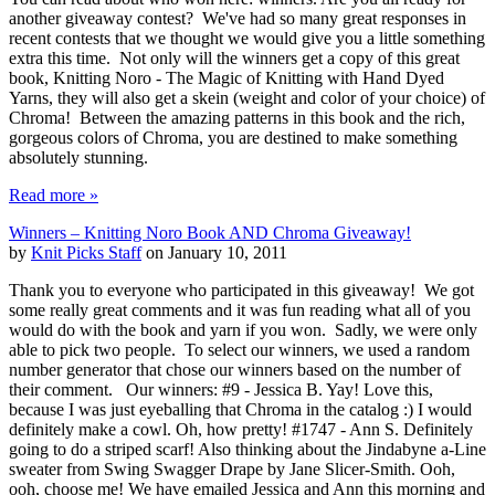
another giveaway contest? We've had so many great responses in
recent contests that we thought we would give you a little something
extra this time. Not only will the winners get a copy of this great
book, Knitting Noro - The Magic of Knitting with Hand Dyed
Yarns, they will also get a skein (weight and color of your choice) of
Chroma! Between the amazing patterns in this book and the rich,
gorgeous colors of Chroma, you are destined to make something
absolutely stunning.
Read more »
Winners – Knitting Noro Book AND Chroma Giveaway!
by
Knit Picks Staff
on January 10, 2011
Thank you to everyone who participated in this giveaway! We got
some really great comments and it was fun reading what all of you
would do with the book and yarn if you won. Sadly, we were only
able to pick two people. To select our winners, we used a random
number generator that chose our winners based on the number of
their comment. Our winners: #9 - Jessica B. Yay! Love this,
because I was just eyeballing that Chroma in the catalog :) I would
definitely make a cowl. Oh, how pretty! #1747 - Ann S. Definitely
going to do a striped scarf! Also thinking about the Jindabyne a-Line
sweater from Swing Swagger Drape by Jane Slicer-Smith. Ooh,
ooh, choose me! We have emailed Jessica and Ann this morning and