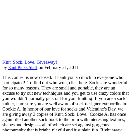
Knit. Sock. Love. Giveaway!
by
Knit Picks Staff
on February 21, 2011
This contest is now closed. Thank you so much to everyone who
participated! To find out who won, click here. Socks are wonderful
for so many reasons. They are small and portable, they are an
excuse to try out new techniques and you get to use crazy colors that
you wouldn’t normally pick out for your knitting! If you are a sock
knitter, I am sure you are well aware of sock designer extraordinaire
Cookie A. In honor of our love for socks and Valentine’s Day, we
are giving away 3 copies of Knit. Sock. Love. Cookie A. has once
again filled another sock book to the brim with interesting textures,
shapes and designs – all of which are set against gorgeous
photography that is bright, playful and just plain fun. Right away,