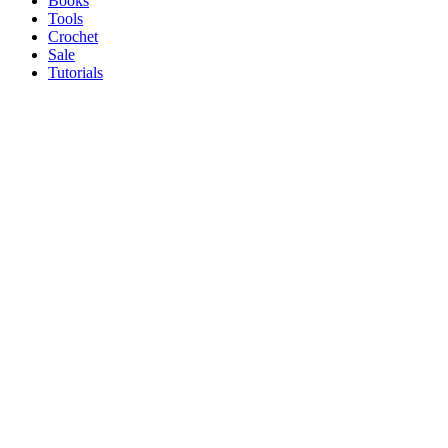
Books
Tools
Crochet
Sale
Tutorials