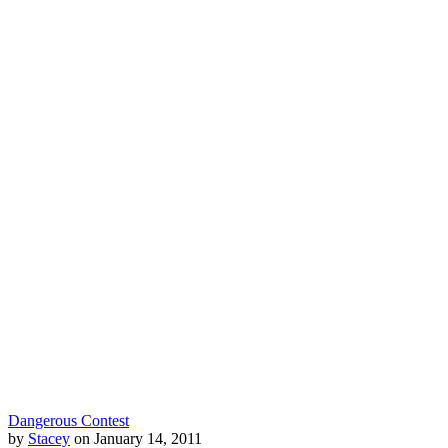
Dangerous Contest
by
Stacey
on January 14, 2011