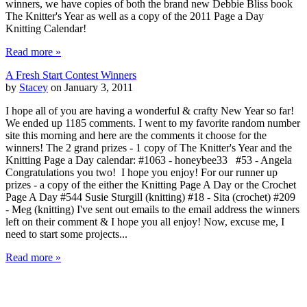
winners, we have copies of both the brand new Debbie Bliss book
The Knitter's Year as well as a copy of the 2011 Page a Day
Knitting Calendar!
Read more »
A Fresh Start Contest Winners
by
Stacey
on January 3, 2011
I hope all of you are having a wonderful & crafty New Year so far!
We ended up 1185 comments. I went to my favorite random number
site this morning and here are the comments it choose for the
winners! The 2 grand prizes - 1 copy of The Knitter's Year and the
Knitting Page a Day calendar: #1063 - honeybee33 #53 - Angela
Congratulations you two! I hope you enjoy! For our runner up
prizes - a copy of the either the Knitting Page A Day or the Crochet
Page A Day #544 Susie Sturgill (knitting) #18 - Sita (crochet) #209
- Meg (knitting) I've sent out emails to the email address the winners
left on their comment & I hope you all enjoy! Now, excuse me, I
need to start some projects...
Read more »