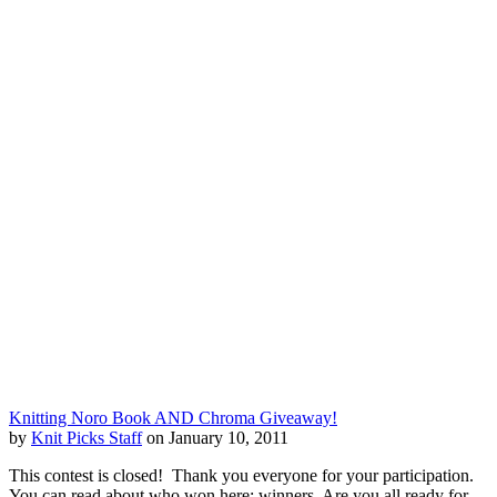
Knitting Noro Book AND Chroma Giveaway!
by
Knit Picks Staff
on January 10, 2011
This contest is closed! Thank you everyone for your participation.
You can read about who won here: winners. Are you all ready for