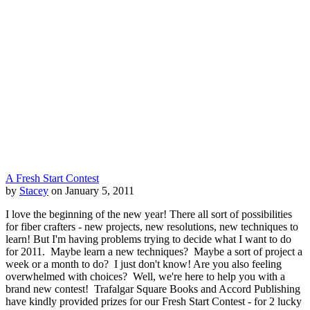
A Fresh Start Contest
by
Stacey
on January 5, 2011
I love the beginning of the new year! There all sort of possibilities
for fiber crafters - new projects, new resolutions, new techniques to
learn! But I'm having problems trying to decide what I want to do
for 2011. Maybe learn a new techniques? Maybe a sort of project a
week or a month to do? I just don't know! Are you also feeling
overwhelmed with choices? Well, we're here to help you with a
brand new contest! Trafalgar Square Books and Accord Publishing
have kindly provided prizes for our Fresh Start Contest - for 2 lucky