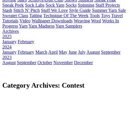
Sneak Peek
Sock Labs
Sock Yarn
Socks
Spinning
Staff Projects
Stash
Stitch N' Pitch
Stuff We Love
Style Guide
Summer Yarn Sale
Sweater Class
Tatting
Technique Of The Week
Tools
Toys
Travel
Tutorials
Video
Wallpaper Downloads
Weaving
Wool
Works In
Progress
Yarn
Yarn Madness
Yarn Samplers
Archives
2025
January
February
2024
January
February
March
April
May
June
July
August
September
2023
August
September
October
November
December
Category Archives: Contest