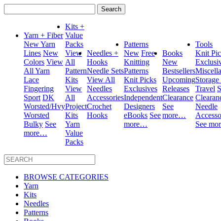
Search
for:
Kits +
Yarn + Fiber
Value
New Yarn
Packs
Patterns
Tools
Lines
New
View
Needles +
New
Free
Books
Knit Pi
Colors
View
All
Hooks
Knitting
New
Exclusi
All Yarn
Pattern
Needle Sets
Patterns
Bestsellers
Miscell
Lace
Kits
View All
Knit Picks
Upcoming
Storage
Fingering
View
Needles
Exclusives
Releases
Travel
S
Sport
DK
All
Accessories
Independent
Clearance
Clearan
Worsted/Hvy
Project
Crochet
Designers
See
Needle
Worsted
Kits
Hooks
eBooks
See
more…
Accesso
Bulky
See
Yarn
more…
See mo
more…
Value
Packs
BROWSE CATEGORIES
Yarn
Kits
Needles
Patterns