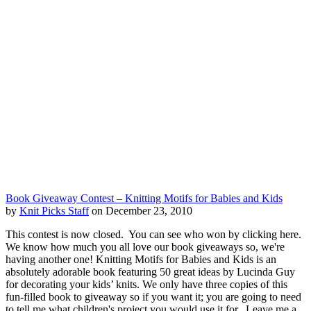
Book Giveaway Contest – Knitting Motifs for Babies and Kids
by
Knit Picks Staff
on December 23, 2010
This contest is now closed. You can see who won by clicking here.
We know how much you all love our book giveaways so, we're
having another one! Knitting Motifs for Babies and Kids is an
absolutely adorable book featuring 50 great ideas by Lucinda Guy
for decorating your kids’ knits. We only have three copies of this
fun-filled book to giveaway so if you want it; you are going to need
to tell me what children's project you would use it for. Leave me a