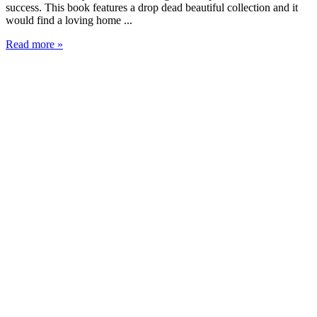
success. This book features a drop dead beautiful collection and it
would find a loving home ...
Read more »