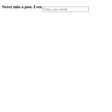
Never miss a post. Ever.