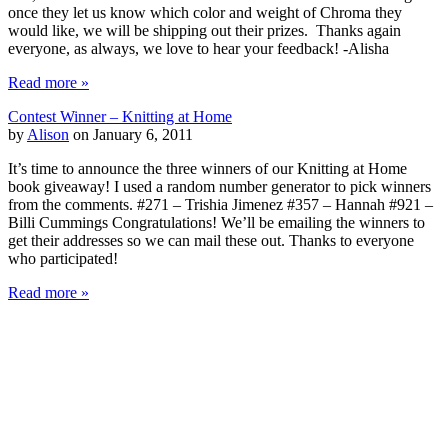
once they let us know which color and weight of Chroma they
would like, we will be shipping out their prizes. Thanks again
everyone, as always, we love to hear your feedback! -Alisha
Read more »
Contest Winner – Knitting at Home
by
Alison
on January 6, 2011
It’s time to announce the three winners of our Knitting at Home
book giveaway! I used a random number generator to pick winners
from the comments. #271 – Trishia Jimenez #357 – Hannah #921 –
Billi Cummings Congratulations! We’ll be emailing the winners to
get their addresses so we can mail these out. Thanks to everyone
who participated!
Read more »