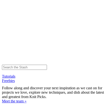
Tutorials
Freebies
Follow along and discover your next inspiration as we cast on for
projects we love, explore new techniques, and dish about the latest
and greatest from Knit Picks.
Meet the team »