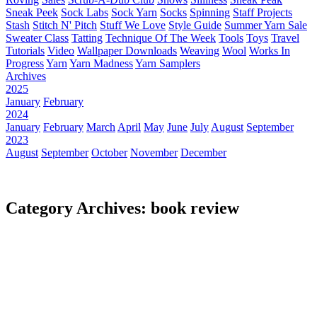
Sneak Peek
Sock Labs
Sock Yarn
Socks
Spinning
Staff Projects
Stash
Stitch N' Pitch
Stuff We Love
Style Guide
Summer Yarn Sale
Sweater Class
Tatting
Technique Of The Week
Tools
Toys
Travel
Tutorials
Video
Wallpaper Downloads
Weaving
Wool
Works In
Progress
Yarn
Yarn Madness
Yarn Samplers
Archives
2025
January
February
2024
January
February
March
April
May
June
July
August
September
2023
August
September
October
November
December
Category Archives: book review