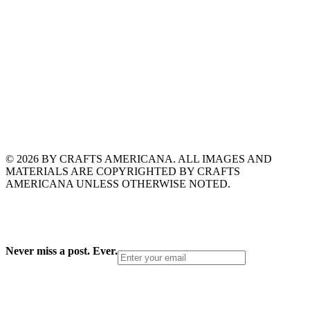
© 2026 BY CRAFTS AMERICANA. ALL IMAGES AND
MATERIALS ARE COPYRIGHTED BY CRAFTS
AMERICANA UNLESS OTHERWISE NOTED.
Never miss a post. Ever.