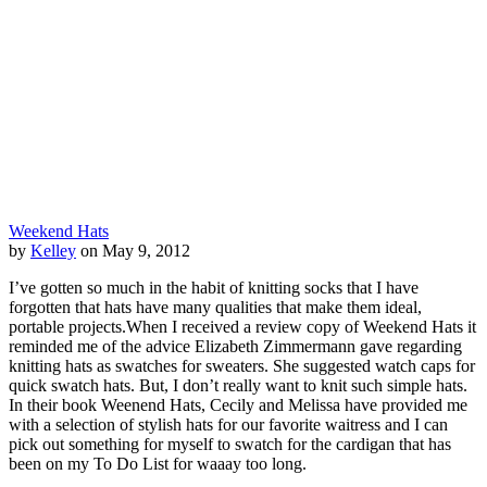
Weekend Hats
by
Kelley
on May 9, 2012
I’ve gotten so much in the habit of knitting socks that I have
forgotten that hats have many qualities that make them ideal,
portable projects.When I received a review copy of Weekend Hats it
reminded me of the advice Elizabeth Zimmermann gave regarding
knitting hats as swatches for sweaters. She suggested watch caps for
quick swatch hats. But, I don’t really want to knit such simple hats.
In their book Weenend Hats, Cecily and Melissa have provided me
with a selection of stylish hats for our favorite waitress and I can
pick out something for myself to swatch for the cardigan that has
been on my To Do List for waaay too long.