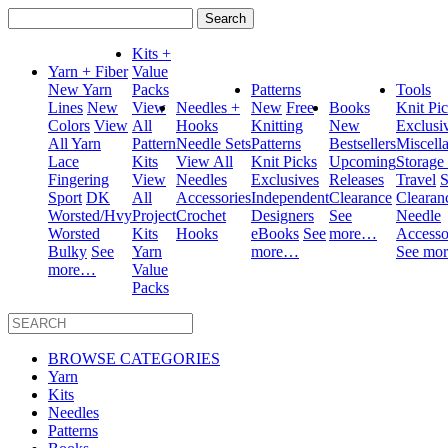
Search
for:
Kits +
Yarn + Fiber
Value
New Yarn
Packs
Patterns
Tools
Lines
New
View
Needles +
New
Free
Books
Knit Pi
Colors
View
All
Hooks
Knitting
New
Exclusi
All Yarn
Pattern
Needle Sets
Patterns
Bestsellers
Miscell
Lace
Kits
View All
Knit Picks
Upcoming
Storage
Fingering
View
Needles
Exclusives
Releases
Travel
S
Sport
DK
All
Accessories
Independent
Clearance
Clearan
Worsted/Hvy
Project
Crochet
Designers
See
Needle
Worsted
Kits
Hooks
eBooks
See
more…
Accesso
Bulky
See
Yarn
more…
See mo
more…
Value
Packs
BROWSE CATEGORIES
Yarn
Kits
Needles
Patterns