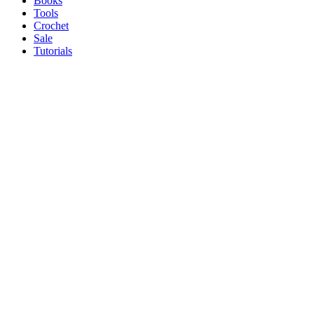
Books
Tools
Crochet
Sale
Tutorials