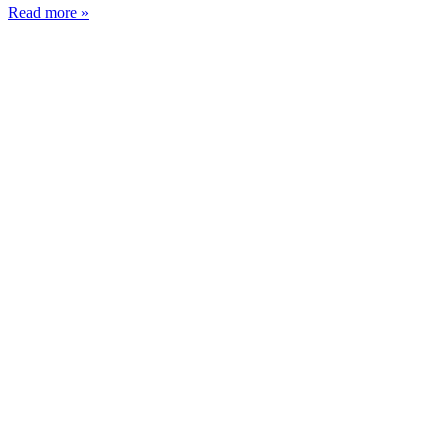
Read more »