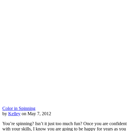
Color in Spinning
by
Kelley
on May 7, 2012
You’re spinning? Isn’t it just too much fun? Once you are confident
with your skills, I know you are going to be happy for years as you