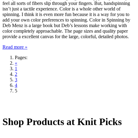
feel all sorts of fibers slip through your fingers. But, handspinning
isn’t just a tactile experience. Color is a whole other world of
spinning. I think it is even more fun because it is a way for you to
add your own color preferences to spinning. Color in Spinning by
Deb Menz is a large book but Deb’s lessons make working with
color completely approachable. The page sizes and quality paper
provide a excellent canvas for the large, colorful, detailed photos.
Read more »
Pages:
«
1
2
3
4
5
Shop Products at Knit Picks