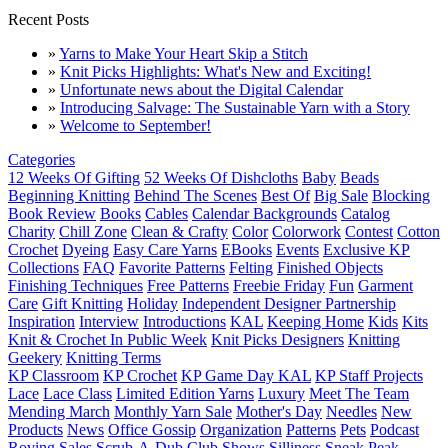
Recent Posts
»
Yarns to Make Your Heart Skip a Stitch
»
Knit Picks Highlights: What's New and Exciting!
»
Unfortunate news about the Digital Calendar
»
Introducing Salvage: The Sustainable Yarn with a Story
»
Welcome to September!
Categories
12 Weeks Of Gifting
52 Weeks Of Dishcloths
Baby
Beads
Beginning Knitting
Behind The Scenes
Best Of
Big Sale
Blocking
Book Review
Books
Cables
Calendar Backgrounds
Catalog
Charity
Chill Zone
Clean & Crafty
Color
Colorwork
Contest
Cotton
Crochet
Dyeing
Easy Care Yarns
EBooks
Events
Exclusive KP
Collections
FAQ
Favorite Patterns
Felting
Finished Objects
Finishing Techniques
Free Patterns
Freebie Friday
Fun
Garment
Care
Gift Knitting
Holiday
Independent Designer Partnership
Inspiration
Interview
Introductions
KAL
Keeping Home
Kids
Kits
Knit & Crochet In Public Week
Knit Picks Designers
Knitting
Geekery
Knitting Terms
KP Classroom
KP Crochet
KP Game Day KAL
KP Staff Projects
Lace
Lace Class
Limited Edition Yarns
Luxury
Meet The Team
Mending March
Monthly Yarn Sale
Mother's Day
Needles
New
Products
News
Office Gossip
Organization
Patterns
Pets
Podcast
Roving
Sales
Scrub-A-Dub Club
Shows
Silliness
Sneak Peak